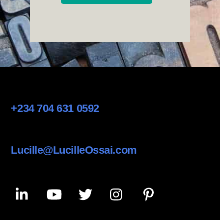
+234 704 631 0592
Lucille@LucilleOssai.com