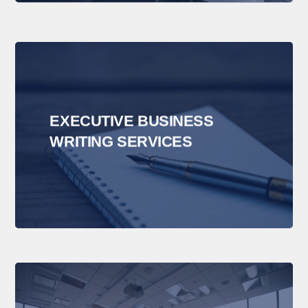
EXECUTIVE BUSINESS
WRITING SERVICES