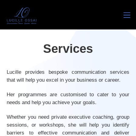
M
Services
Lucille provides bespoke communication services
that will help you excel in your business or career.
Her programmes are customised to cater to your
needs and help you achieve your goals.
Whether you need private executive coaching, group
sessions, or workshops, she will help you identify
barriers to effective communication and deliver