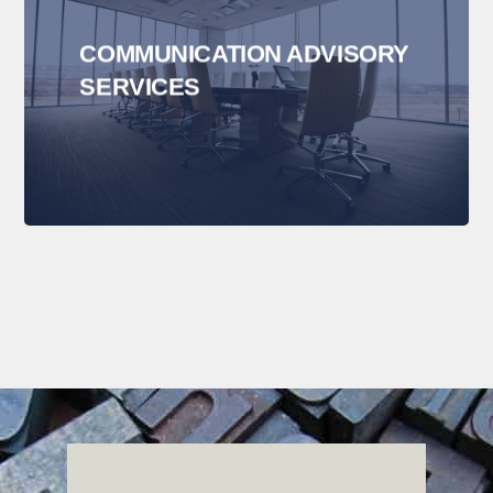
COMMUNICATION ADVISORY
SERVICES