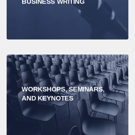
BUSINESS WRITING
WORKSHOPS, SEMINARS,
AND KEYNOTES