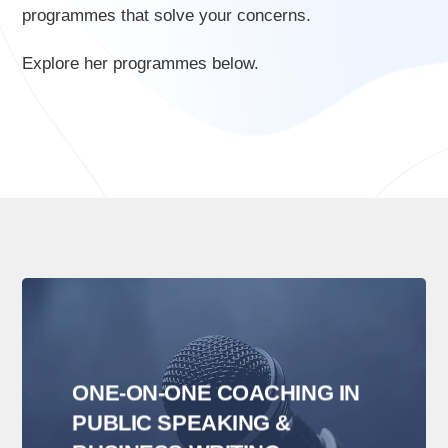
programmes that solve your concerns.
Explore her programmes below.
ONE-ON-ONE COACHING IN
PUBLIC SPEAKING &