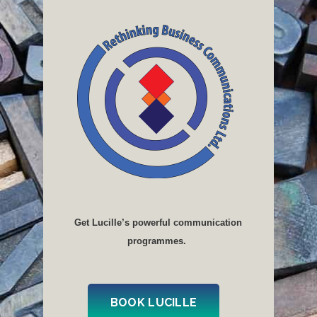
Get Lucille’s powerful communication
programmes.
BOOK LUCILLE