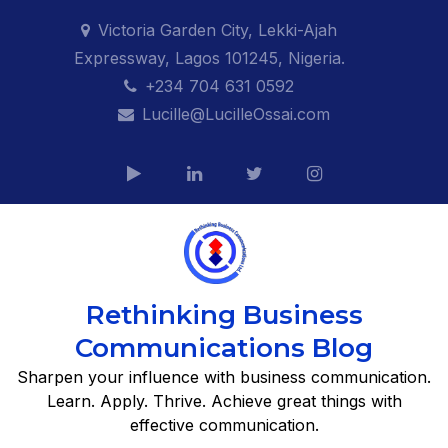
Skip
Victoria Garden City, Lekki-Ajah
to
Expressway, Lagos 101245, Nigeria.
content
+234 704 631 0592
Lucille@LucilleOssai.com
Rethinking Business
Communications Blog
Sharpen your influence with business communication.
Learn. Apply. Thrive. Achieve great things with
effective communication.