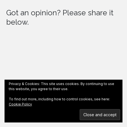
Got an opinion? Please share it
below.
Privacy & Cookies: This site uses cookies. By continuing to use
this website, you agree to their use.
To find out more, including how to control cookies, see here:
Cookie Policy