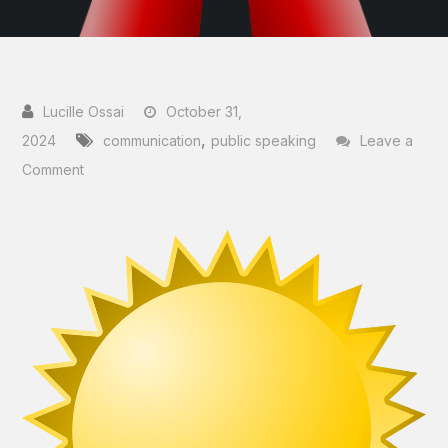
October 31,
,
2024
communication
public speaking
Leave a
on
Comment
How
To
Win
Virtual
Business
Presentation
Competitions
–
A
Judge’s