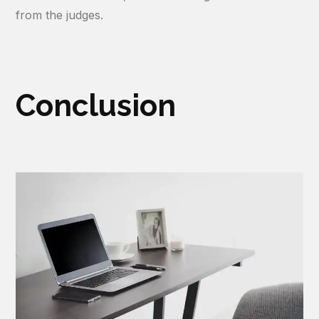
from the judges.
Conclusion