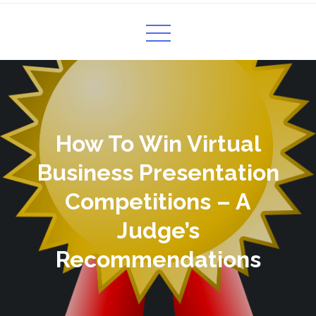
How To Win Virtual
Business Presentation
Competitions – A
Judge’s
Recommendations