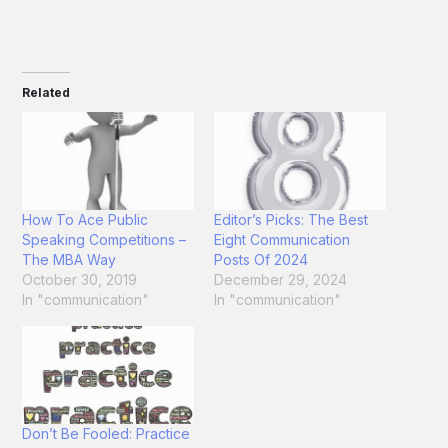
Related
How To Ace Public
Editor’s Picks: The Best
Speaking Competitions –
Eight Communication
The MBA Way
Posts Of 2024
October 30, 2019
December 29, 2024
In "communication"
In "communication"
Don’t Be Fooled: Practice