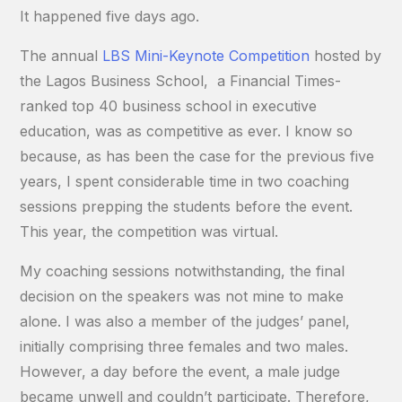
It happened five days ago.
The annual
LBS Mini-Keynote Competition
hosted by
the Lagos Business School, a Financial Times-
ranked top 40 business school in executive
education, was as competitive as ever. I know so
because, as has been the case for the previous five
years, I spent considerable time in two coaching
sessions prepping the students before the event.
This year, the competition was virtual.
My coaching sessions notwithstanding, the final
decision on the speakers was not mine to make
alone. I was also a member of the judges’ panel,
initially comprising three females and two males.
However, a day before the event, a male judge
became unwell and couldn’t participate. Therefore,