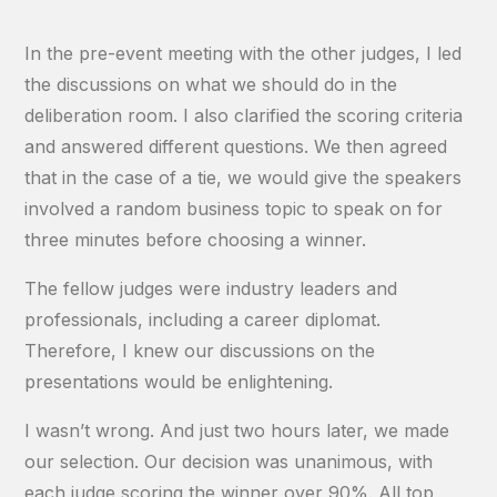
In the pre-event meeting with the other judges, I led
the discussions on what we should do in the
deliberation room. I also clarified the scoring criteria
and answered different questions. We then agreed
that in the case of a tie, we would give the speakers
involved a random business topic to speak on for
three minutes before choosing a winner.
The fellow judges were industry leaders and
professionals, including a career diplomat.
Therefore, I knew our discussions on the
presentations would be enlightening.
I wasn’t wrong. And just two hours later, we made
our selection. Our decision was unanimous, with
each judge scoring the winner over 90%. All top