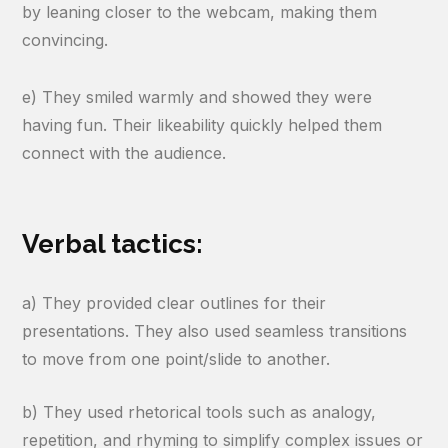
by leaning closer to the webcam, making them
convincing.
e) They smiled warmly and showed they were
having fun. Their likeability quickly helped them
connect with the audience.
Verbal tactics:
a) They provided clear outlines for their
presentations. They also used seamless transitions
to move from one point/slide to another.
b) They used rhetorical tools such as analogy,
repetition, and rhyming to simplify complex issues or