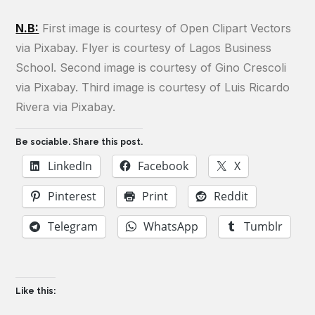
N.B:
First image is courtesy of Open Clipart Vectors
via Pixabay. Flyer is courtesy of Lagos Business
School. Second image is courtesy of Gino Crescoli
via Pixabay. Third image is courtesy of Luis Ricardo
Rivera via Pixabay.
Be sociable. Share this post.
LinkedIn
Facebook
X
Pinterest
Print
Reddit
Telegram
WhatsApp
Tumblr
Like this: