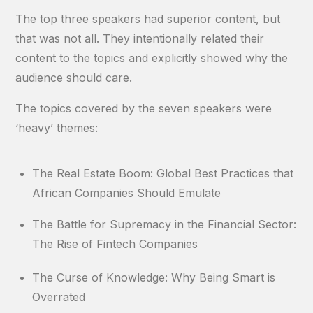
The top three speakers had superior content, but
that was not all. They intentionally related their
content to the topics and explicitly showed why the
audience should care.
The topics covered by the seven speakers were
‘heavy’ themes:
The Real Estate Boom: Global Best Practices that
African Companies Should Emulate
The Battle for Supremacy in the Financial Sector:
The Rise of Fintech Companies
The Curse of Knowledge: Why Being Smart is
Overrated