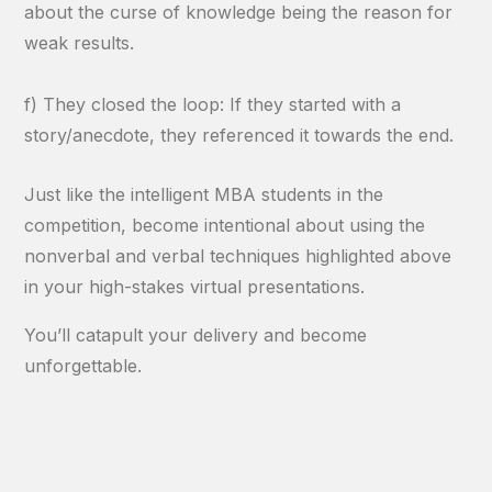
about the curse of knowledge being the reason for
weak results.
f) They closed the loop: If they started with a
story/anecdote, they referenced it towards the end.
Just like the intelligent MBA students in the
competition, become intentional about using the
nonverbal and verbal techniques highlighted above
in your high-stakes virtual presentations.
You’ll catapult your delivery and become
unforgettable.