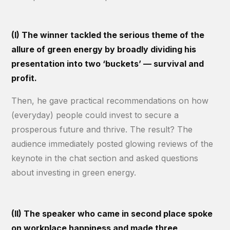
(I) The winner tackled the serious theme of the
allure of green energy by broadly dividing his
presentation into two ‘buckets’ — survival and
profit.
Then, he gave practical recommendations on how
(everyday) people could invest to secure a
prosperous future and thrive. The result? The
audience immediately posted glowing reviews of the
keynote in the chat section and asked questions
about investing in green energy.
(II) The speaker who came in second place spoke
on workplace happiness and made three