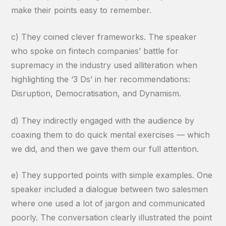
make their points easy to remember.
c) They coined clever frameworks. The speaker
who spoke on fintech companies’ battle for
supremacy in the industry used alliteration when
highlighting the ‘3 Ds’ in her recommendations:
Disruption, Democratisation, and Dynamism.
d) They indirectly engaged with the audience by
coaxing them to do quick mental exercises — which
we did, and then we gave them our full attention.
e) They supported points with simple examples. One
speaker included a dialogue between two salesmen
where one used a lot of jargon and communicated
poorly. The conversation clearly illustrated the point