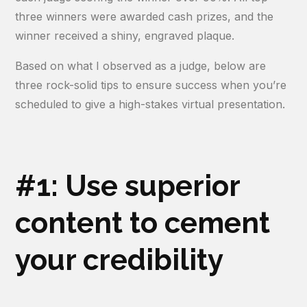
three winners were awarded cash prizes, and the
winner received a shiny, engraved plaque.
Based on what I observed as a judge, below are
three rock-solid tips to ensure success when you’re
scheduled to give a high-stakes virtual presentation.
#1: Use superior
content to cement
your credibility