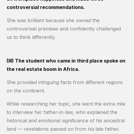
controversial recommendations.
She was brilliant because she
owned
the
controversial premises and confidently challenged
us to think differently.
(III) The student who came in third place spoke on
the real estate boom in Africa.
She provided intriguing facts from different regions
on the continent.
While researching her topic, she went the extra mile
to interview her father-in-law, who explained the
historical and emotional significance of his ancestral
land — revelations passed on from
his
late father.