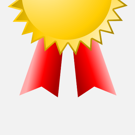
Recommendations