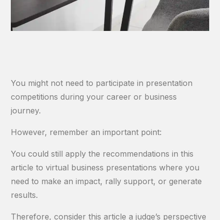
You might not need to participate in presentation
competitions during your career or business
journey.
However, remember an important point:
You could still apply the recommendations in this
article to virtual business presentations where you
need to make an impact, rally support, or generate
results.
Therefore, consider this article a judge’s perspective