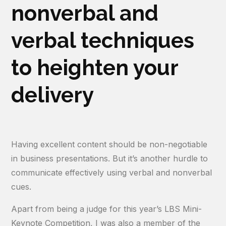
nonverbal and
verbal techniques
to heighten your
delivery
Having excellent content should be non-negotiable
in business presentations. But it’s another hurdle to
communicate effectively using verbal and nonverbal
cues.
Apart from being a judge for this year’s LBS Mini-
Keynote Competition, I was also a member of the