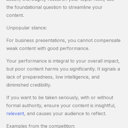
the foundational question to streamline your
content.
Unpopular stance:
For business presentations, you cannot compensate
weak content with good performance.
Your performance is integral to your overall impact,
but poor content harms you significantly. It signals a
lack of preparedness, low intelligence, and
diminished credibility.
If you want to be taken seriously, with or without
formal authority, ensure your content is insightful,
relevant
, and causes your audience to reflect.
Examples from the competition: