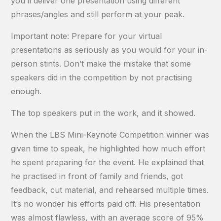
you’ll deliver one presentation using different
phrases/angles and still perform at your peak.
Important note: Prepare for your virtual
presentations as seriously as you would for your in-
person stints. Don’t make the mistake that some
speakers did in the competition by not practising
enough.
The top speakers put in the work, and it showed.
When the LBS Mini-Keynote Competition winner was
given time to speak, he highlighted how much effort
he spent preparing for the event. He explained that
he practised in front of family and friends, got
feedback, cut material, and rehearsed multiple times.
It’s no wonder his efforts paid off. His presentation
was almost flawless, with an average score of 95%