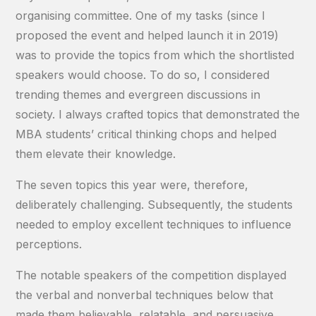
organising committee. One of my tasks (since I
proposed the event and helped launch it in 2019)
was to provide the topics from which the shortlisted
speakers would choose. To do so, I considered
trending themes and evergreen discussions in
society. I always crafted topics that demonstrated the
MBA students’ critical thinking chops and helped
them elevate their knowledge.
The seven topics this year were, therefore,
deliberately challenging. Subsequently, the students
needed to employ excellent techniques to influence
perceptions.
The notable speakers of the competition displayed
the verbal and nonverbal techniques below that
made them believable, relatable, and persuasive.