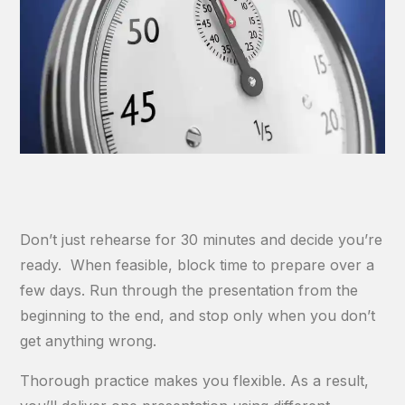
Don’t just rehearse for 30 minutes and decide you’re
ready. When feasible, block time to prepare over a
few days. Run through the presentation from the
beginning to the end, and stop only when you don’t
get anything wrong.
Thorough practice makes you flexible. As a result,