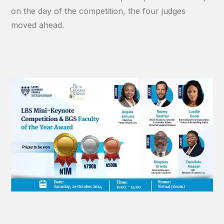
on the day of the competition, the four judges
moved ahead.