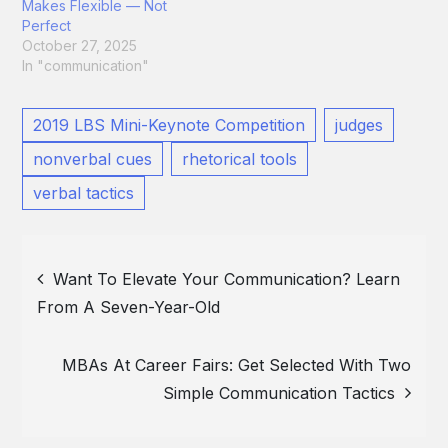
Makes Flexible — Not
Perfect
October 27, 2025
In "communication"
2019 LBS Mini-Keynote Competition
judges
nonverbal cues
rhetorical tools
verbal tactics
Post
Want To Elevate Your Communication? Learn
From A Seven-Year-Old
navigation
MBAs At Career Fairs: Get Selected With Two
Simple Communication Tactics