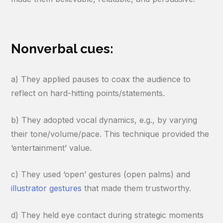
Nonverbal cues:
a) They applied pauses to coax the audience to
reflect on hard-hitting points/statements.
b) They adopted vocal dynamics, e.g., by varying
their tone/volume/pace. This technique provided the
‘entertainment’ value.
c) They used ‘open’ gestures (open palms) and
illustrator gestures
that made them trustworthy.
d) They held eye contact during strategic moments