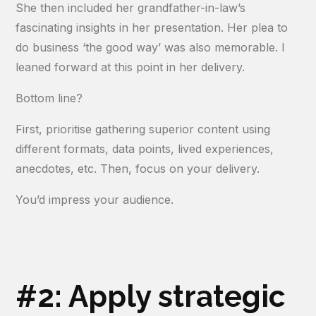
She then included her grandfather-in-law’s
fascinating insights in her presentation. Her plea to
do business ‘the good way’ was also memorable. I
leaned forward at this point in her delivery.
Bottom line?
First, prioritise gathering superior content using
different formats, data points, lived experiences,
anecdotes, etc. Then, focus on your delivery.
You’d impress your audience.
#2: Apply strategic