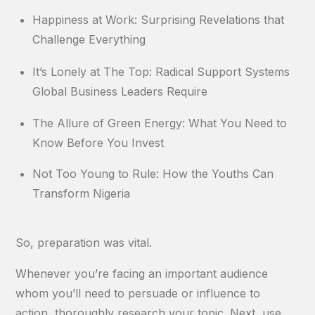
Happiness at Work: Surprising Revelations that
Challenge Everything
It’s Lonely at The Top: Radical Support Systems
Global Business Leaders Require
The Allure of Green Energy: What You Need to
Know Before You Invest
Not Too Young to Rule: How the Youths Can
Transform Nigeria
So, preparation was vital.
Whenever you’re facing an important audience
whom you’ll need to persuade or influence to
action, thoroughly research your topic. Next, use