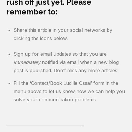
rush off just yet. Please
remember to:
Share this article in your social networks by
clicking the icons below.
Sign up for email updates so that you are
immediately
notified via email when a new blog
post is published. Don’t miss any more articles!
Fill the ‘Contact/Book Lucille Ossai’ form in the
menu above to let us know how we can help you
solve your communication problems.
————————————————-