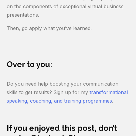
on the components of exceptional virtual business
presentations.
Then, go apply what you’ve learned.
Over to you:
Do you need help boosting your communication
skills to get results? Sign up for my
transformational
speaking, coaching, and training programmes
.
If you enjoyed this post, don’t