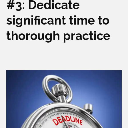
#3: Dedicate
significant time to
thorough practice