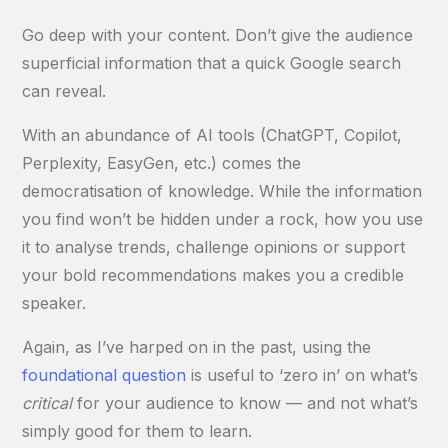
Go deep with your content. Don’t give the audience
superficial information that a quick Google search
can reveal.
With an abundance of AI tools (ChatGPT, Copilot,
Perplexity, EasyGen, etc.) comes the
democratisation of knowledge. While the information
you find won’t be hidden under a rock, how you use
it to analyse trends, challenge opinions or support
your bold recommendations makes you a credible
speaker.
Again, as I’ve harped on in the past, using the
foundational question
is useful to ‘zero in’ on what’s
critical
for your audience to know — and not what’s
simply good for them to learn.