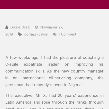
November 27,
on
2019
communication
1 Comment
C-
Suite
Executives:
A few weeks ago, I had the pleasure of coaching a
Enhance
C-suite expatriate leader on improving his
Your
communication skills. As the new country manager
Influence
in an international oil-servicing company, the
With
gentleman had recently moved to Nigeria.
Communication
The executive, Mr X, had 20 years’ experience in
Skills
Latin America and rose through the ranks through