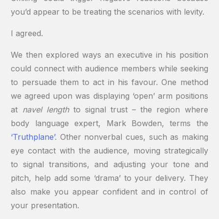
you’d appear to be treating the scenarios with levity.
I agreed.
We then explored ways an executive in his position
could connect with audience members while seeking
to persuade them to act in his favour. One method
we agreed upon was displaying ‘open’ arm positions
at
navel length
to signal trust – the region where
body language expert, Mark Bowden, terms the
‘Truthplane’
. Other nonverbal cues, such as making
eye contact with the audience, moving strategically
to signal transitions, and adjusting your tone and
pitch, help add some ‘drama’ to your delivery. They
also make you appear confident and in control of
your presentation.