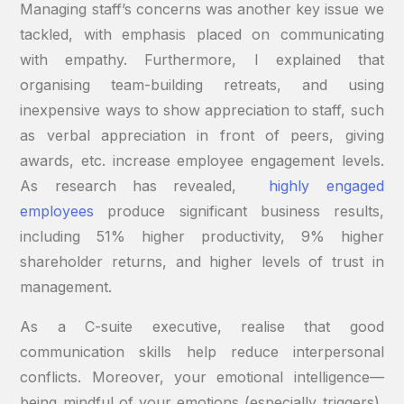
Managing staff’s concerns was another key issue we
tackled, with emphasis placed on communicating
with empathy. Furthermore, I explained that
organising team-building retreats, and using
inexpensive ways to show appreciation to staff, such
as verbal appreciation in front of peers, giving
awards, etc. increase employee engagement levels.
As research has revealed,
highly engaged
employees
produce significant business results,
including 51% higher productivity, 9% higher
shareholder returns, and higher levels of trust in
management.
As a C-suite executive, realise that good
communication skills help reduce interpersonal
conflicts. Moreover, your emotional intelligence—
being mindful of your emotions (especially triggers),