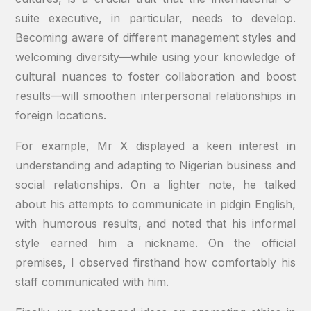
suite executive, in particular, needs to develop.
Becoming aware of different management styles and
welcoming diversity—while using your knowledge of
cultural nuances to foster collaboration and boost
results—will smoothen interpersonal relationships in
foreign locations.
For example, Mr X displayed a keen interest in
understanding and adapting to Nigerian business and
social relationships. On a lighter note, he talked
about his attempts to communicate in pidgin English,
with humorous results, and noted that his informal
style earned him a nickname. On the official
premises, I observed firsthand how comfortably his
staff communicated with him.