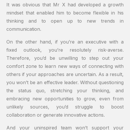
It was obvious that Mr X had developed a growth
mindset that enabled him to become flexible in his
thinking and to open up to new trends in
communication.
On the other hand, if you’re an executive with a
fixed outlook, you’re resolutely risk-averse.
Therefore, you’d be unwilling to step out your
comfort zone to learn new ways of connecting with
others if your approaches are uncertain. As a result,
you won’t be an effective leader. Without questioning
the status quo, stretching your thinking, and
embracing new opportunities to grow, even from
unlikely sources, you’d struggle to boost
collaboration or generate innovative actions.
And your uninspired team won’t support your