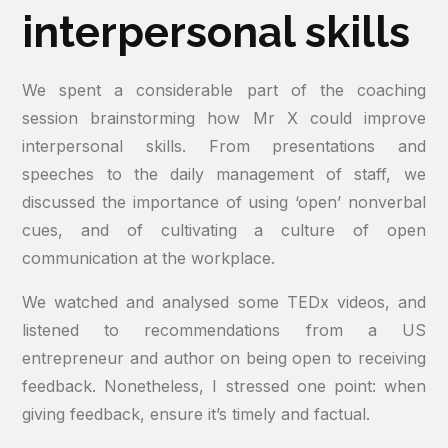
interpersonal skills
We spent a considerable part of the coaching
session brainstorming how Mr X could improve
interpersonal skills. From presentations and
speeches to the daily management of staff, we
discussed the importance of using ‘open’ nonverbal
cues, and of cultivating a culture of open
communication at the workplace.
We watched and analysed some TEDx videos, and
listened to recommendations from a US
entrepreneur and author on being open to receiving
feedback. Nonetheless, I stressed one point: when
giving feedback, ensure it’s timely and factual.