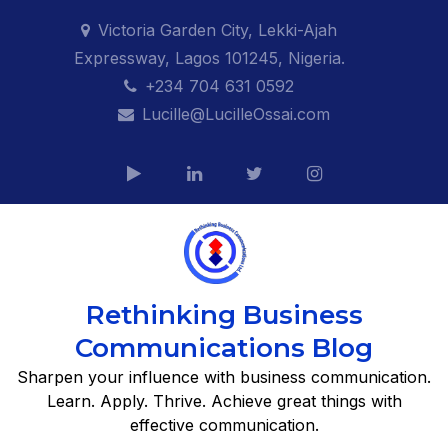
Skip
Victoria Garden City, Lekki-Ajah
to
Expressway, Lagos 101245, Nigeria.
content
+234 704 631 0592
Lucille@LucilleOssai.com
Rethinking Business
Communications Blog
Sharpen your influence with business communication.
Learn. Apply. Thrive. Achieve great things with
effective communication.