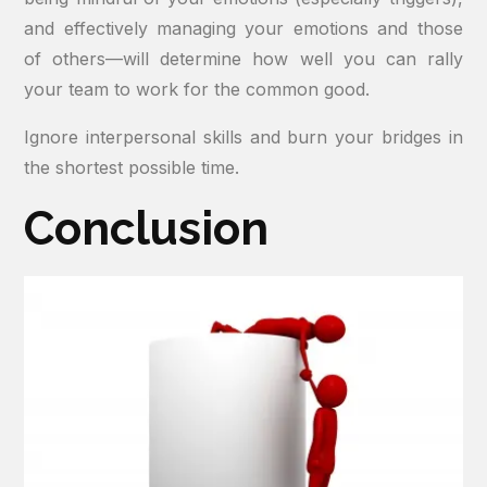
and effectively managing your emotions and those
of others—will determine how well you can rally
your team to work for the common good.
Ignore interpersonal skills and burn your bridges in
the shortest possible time.
Conclusion