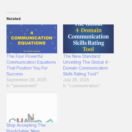
Related
The Four Powerful
The New Standard:
Communication Equations
Unveiling The Global 4-
That Position You For
Domain Communication
Success
Skills Rating Tool™
September 29, 2025
July 28, 2025
In "assessment"
In "communication"
Stop Accepting The
Predictable: Nine