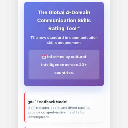
The Global 4-Domain
Communication Skills
Rating Tool™
The new standard in communication
skills assessment.
Informed by cultural
intelligence across 30+
countries.
360° Feedback Model
Self, manager, peers, and direct reports
provide comprehensive insights for
development.