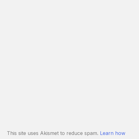
This site uses Akismet to reduce spam.
Learn how