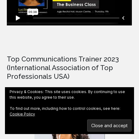
Top Communications Trainer 2023
(International Association of Top
Professionals USA)
Privacy & Cookies: This site uses cookies. By continuing to use
this website, you agree to their use.
To find out more, including how to control cookies, see here:
Cookie Policy