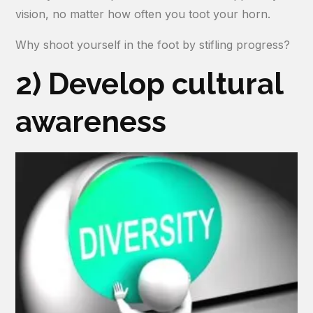
vision, no matter how often you toot your horn.
Why shoot yourself in the foot by stifling progress?
2) Develop cultural
awareness