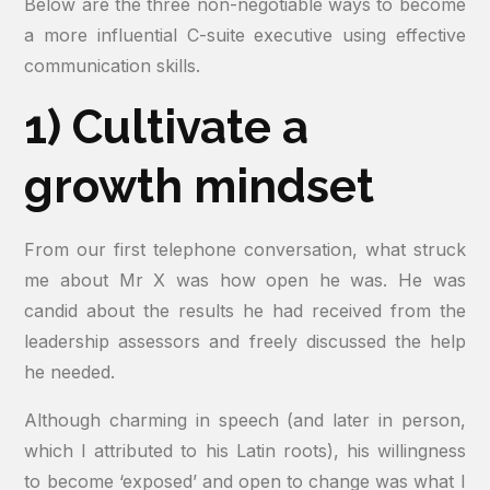
Below are the three non-negotiable ways to become
a more influential C-suite executive using effective
communication skills.
1) Cultivate a
growth mindset
From our first telephone conversation, what struck
me about Mr X was how open he was. He was
candid about the results he had received from the
leadership assessors and freely discussed the help
he needed.
Although charming in speech (and later in person,
which I attributed to his Latin roots), his willingness
to become ‘exposed’ and open to change was what I