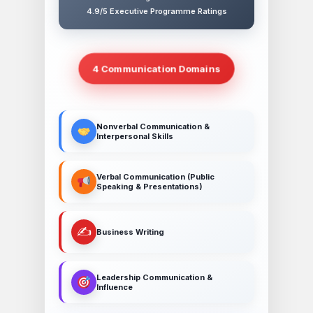
4.9/5 Executive Programme Ratings
4 Communication Domains
Nonverbal Communication &
Interpersonal Skills
Verbal Communication (Public
Speaking & Presentations)
✍️
Business Writing
Leadership Communication &
Influence