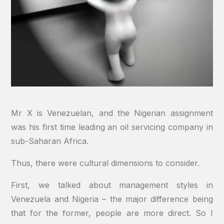
Mr X is Venezuelan, and the Nigerian assignment
was his first time leading an oil servicing company in
sub-Saharan Africa.
Thus, there were cultural dimensions to consider.
First, we talked about management styles in
Venezuela and Nigeria – the major difference being
that for the former, people are more direct. So I