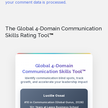
your comment data is processed.
The Global 4-Domain Communication
Skills Rating Tool
™
Global 4-Domain
Communication Skills Tool™
Identify communication blind spots, track
growth, and accelerate your leadership impact
Lucille Ossai
#10 in Communication (Global Gurus, 2026)
10+ Years at Lagos Business School