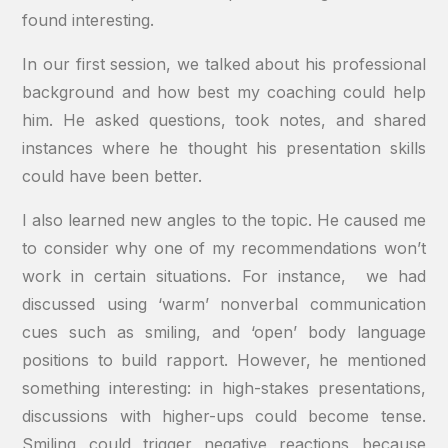
found interesting.
In our first session, we talked about his professional
background and how best my coaching could help
him. He asked questions, took notes, and shared
instances where he thought his presentation skills
could have been better.
I also learned new angles to the topic. He caused me
to consider why one of my recommendations won’t
work in certain situations. For instance, we had
discussed using ‘warm’ nonverbal communication
cues such as smiling, and ‘open’ body language
positions to build rapport. However, he mentioned
something interesting: in high-stakes presentations,
discussions with higher-ups could become tense.
Smiling could trigger negative reactions because