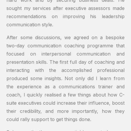
hard work and by securing business deals. He
sought my services after executive assessors made
recommendations on improving his leadership
communication style.
After some discussions, we agreed on a bespoke
two-day communication coaching programme that
focused on interpersonal communication and
presentation skills. The first full day of coaching and
interacting with the accomplished professional
produced some insights. Not only did I learn from
the experience as a communications trainer and
coach, I quickly realised a few things about how C-
suite executives could increase their influence, boost
their credibility, and more importantly, how they
could rally support to get things done.