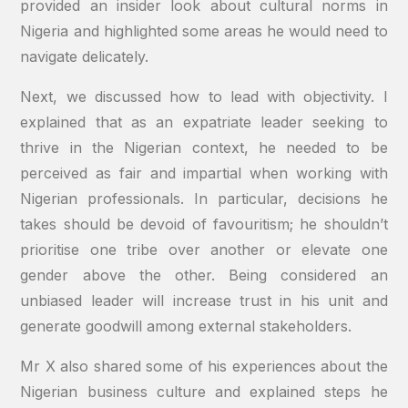
provided an insider look about cultural norms in
Nigeria and highlighted some areas he would need to
navigate delicately.
Next, we discussed how to lead with objectivity. I
explained that as an expatriate leader seeking to
thrive in the Nigerian context, he needed to be
perceived as fair and impartial when working with
Nigerian professionals. In particular, decisions he
takes should be devoid of favouritism; he shouldn’t
prioritise one tribe over another or elevate one
gender above the other. Being considered an
unbiased leader will increase trust in his unit and
generate goodwill among external stakeholders.
Mr X also shared some of his experiences about the
Nigerian business culture and explained steps he