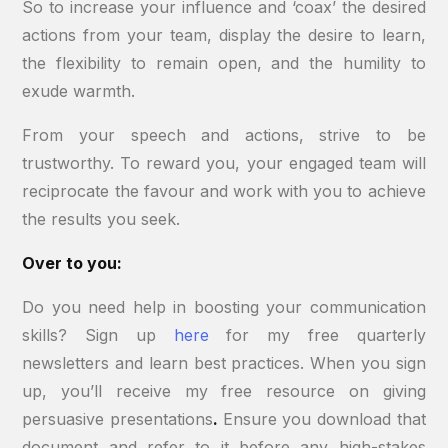
So to increase your influence and ‘coax’ the desired
actions from your team, display the desire to learn,
the flexibility to remain open, and the humility to
exude warmth.
From your speech and actions, strive to be
trustworthy. To reward you, your engaged team will
reciprocate the favour and work with you to achieve
the results you seek.
Over to you:
Do you need help in boosting your communication
skills? Sign up
here
for my free quarterly
newsletters and learn best practices. When you sign
up, you’ll receive my free resource on giving
persuasive presentations
.
Ensure you download that
document and refer to it before any high-stakes