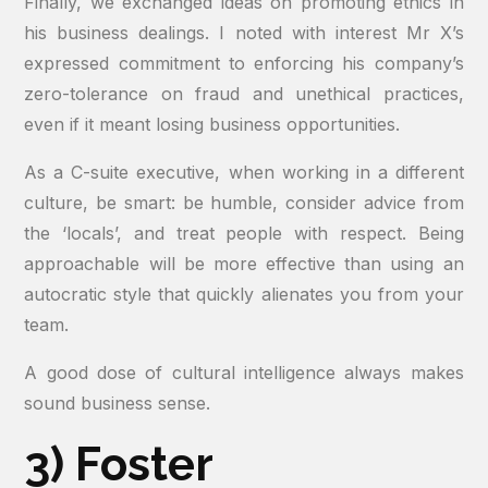
Finally, we exchanged ideas on promoting ethics in
his business dealings. I noted with interest Mr X’s
expressed commitment to enforcing his company’s
zero-tolerance on fraud and unethical practices,
even if it meant losing business opportunities.
As a C-suite executive, when working in a different
culture, be smart: be humble, consider advice from
the ‘locals’, and treat people with respect. Being
approachable will be more effective than using an
autocratic style that quickly alienates you from your
team.
A good dose of cultural intelligence always makes
sound business sense.
3) Foster