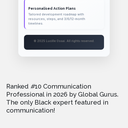
Personalised Action Plans
Tailored development roadmap with
resources, steps, and 3/6/12-month
timelines.
© 2025 Lucille Ossai. All rights reserved.
Ranked
#
10 Communication
Professional in 2026
by Global Gurus.
The only Black expert featured in
communication!