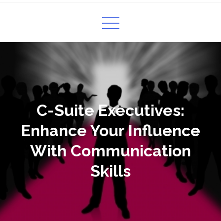
C-Suite Executives:
Enhance Your Influence
With Communication
Skills