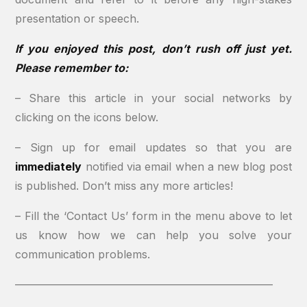
presentation or speech.
If you enjoyed this post, don’t rush off just yet.
Please remember to:
– Share this article in your social networks by
clicking on the icons below.
– Sign up for email updates so that you are
immediately
notified via email when a new blog post
is published. Don’t miss any more articles!
– Fill the ‘Contact Us’ form in the menu above to let
us know how we can help you solve your
communication problems.
———————————————————————–