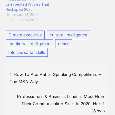
Unexpected Articles That
Reshaped 2025
December 31, 2025
In "communication"
C-suite executive
cultural intelligence
emotional intelligence
ethics
interpersonal skills
Post
How To Ace Public Speaking Competitions –
The MBA Way
navigation
Professionals & Business Leaders Must Hone
Their Communication Skills In 2020. Here’s
Why