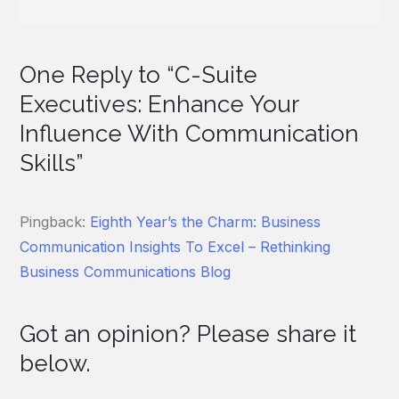
One Reply to “C-Suite
Executives: Enhance Your
Influence With Communication
Skills”
Pingback:
Eighth Year’s the Charm: Business
Communication Insights To Excel – Rethinking
Business Communications Blog
Got an opinion? Please share it
below.