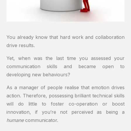
You already know that hard work and collaboration
drive results.
Yet, when was the last time you assessed your
communication skills and became open to
developing new behaviours?
As a manager of people realise that emotion drives
action. Therefore, possessing brilliant technical skills
will do little to foster co-operation or boost
innovation, if you’re not perceived as being a
humane
communicator.