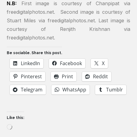
N.B:
First image is courtesy of Chanpipat via
freedigitalphotos.net. Second image is courtesy of
Stuart Miles via freedigitalphotos.net. Last image is
courtesy of Renjith Krishnan via
freedigitalphotos.net.
Be sociable. Share this post.
LinkedIn
Facebook
X
Pinterest
Print
Reddit
Telegram
WhatsApp
Tumblr
Like this:
Loading…