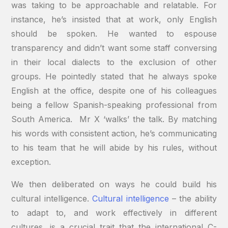
was taking to be approachable and relatable. For
instance, he’s insisted that at work, only English
should be spoken. He wanted to espouse
transparency and didn’t want some staff conversing
in their local dialects to the exclusion of other
groups. He pointedly stated that he always spoke
English at the office, despite one of his colleagues
being a fellow Spanish-speaking professional from
South America. Mr X ‘walks’ the talk. By matching
his words with consistent action, he’s communicating
to his team that he will abide by his rules, without
exception.
We then deliberated on ways he could build his
cultural intelligence.
Cultural intelligence
– the ability
to adapt to, and work effectively in different
cultures, is a crucial trait that the international C-