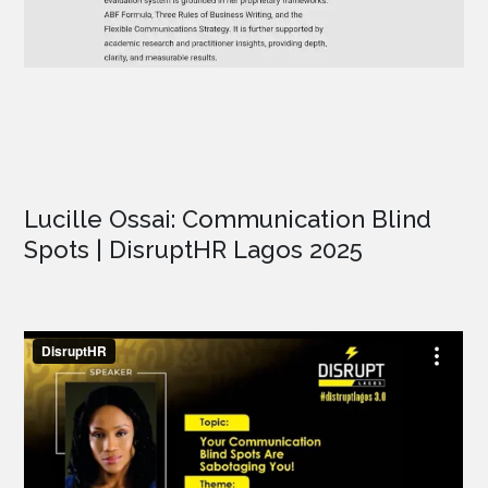
Lucille Ossai: Communication Blind
Spots | DisruptHR Lagos 2025