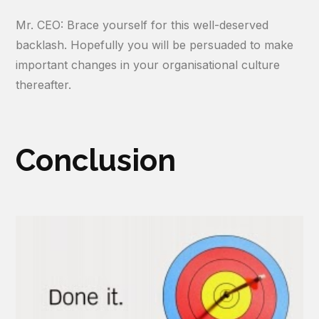
Mr. CEO: Brace yourself for this well-deserved
backlash. Hopefully you will be persuaded to make
important changes in your organisational culture
thereafter.
Conclusion