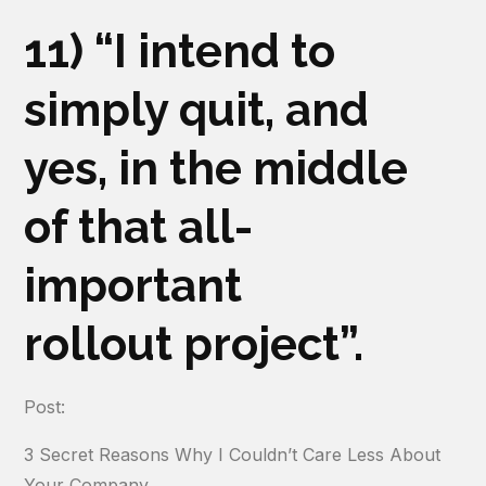
11) “I intend to
simply quit, and
yes, in the middle
of that all-
important
rollout project”.
Post:
3 Secret Reasons Why I Couldn’t Care Less About
Your Company