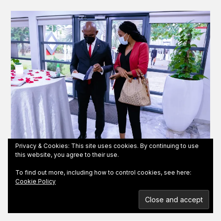
Privacy & Cookies: This site uses cookies. By continuing to use
this website, you agree to their use.
Lucille presenting a copy of 'Influence and Thrive'
To find out more, including how to control cookies, see here:
to billionaire businessman Tony Elumelu
Cookie Policy