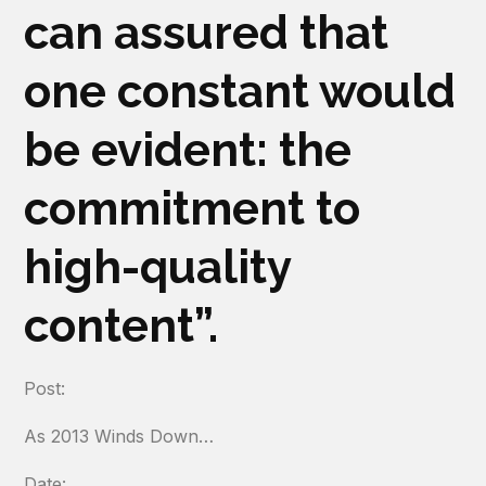
can
assured that
one constant would
be evident: the
commitment to
high-quality
content”.
Post:
As 2013 Winds Down…
Date: