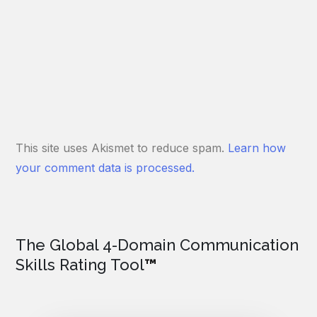
This site uses Akismet to reduce spam.
Learn how
your comment data is processed.
The Global 4-Domain Communication
Skills Rating Tool
™