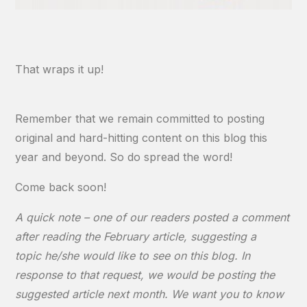
That wraps it up!
Remember that we remain committed to posting
original and hard-hitting content on this blog this
year and beyond. So do spread the word!
Come back soon!
A quick note – one of our readers posted a comment
after reading the February article, suggesting a
topic he/she would like to see on this blog. In
response to that request, we would be posting the
suggested article next month. We want you to know