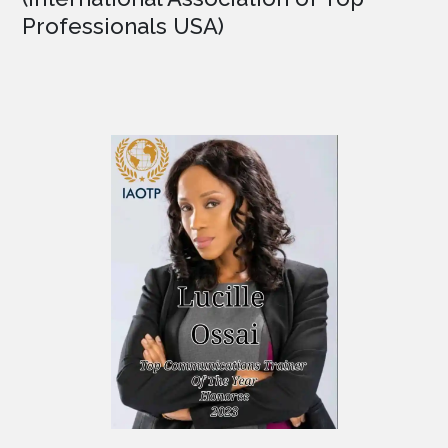
Professionals USA)