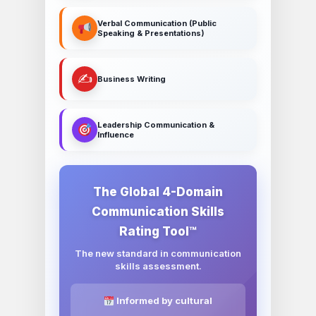
Verbal Communication (Public
Speaking & Presentations)
✍️
Business Writing
Leadership Communication &
Influence
The Global 4-Domain
Communication Skills
Rating Tool™
The new standard in communication
skills assessment.
Informed by cultural