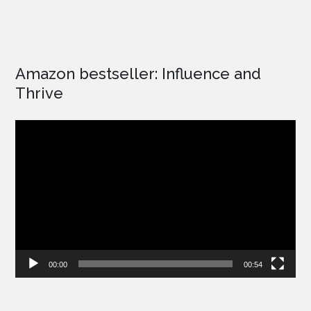
Amazon bestseller: Influence and
Thrive
Video
Player
00:00
00:54