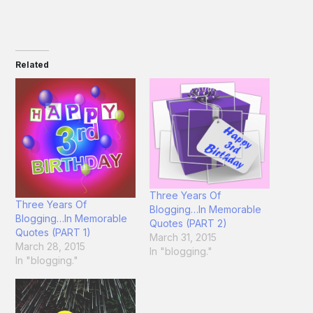
Related
Three Years Of
Three Years Of
Blogging…In Memorable
Blogging…In Memorable
Quotes (PART 2)
Quotes (PART 1)
March 31, 2015
March 28, 2015
In "blogging."
In "blogging."