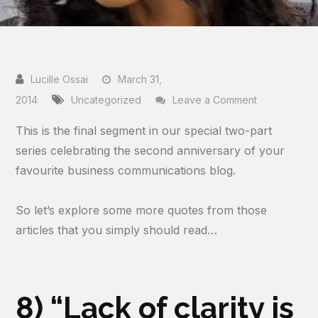
March 31,
on
2014
Uncategorized
Leave a Comment
Two
This is the final segment in our special two-part
Years
series celebrating the second anniversary of your
Of
favourite business communications blog.
Blogging…
In
So let’s explore some more quotes from those
Memorable
articles that you simply should read…
Quotes
(PART
2)
8) “Lack of clarity is