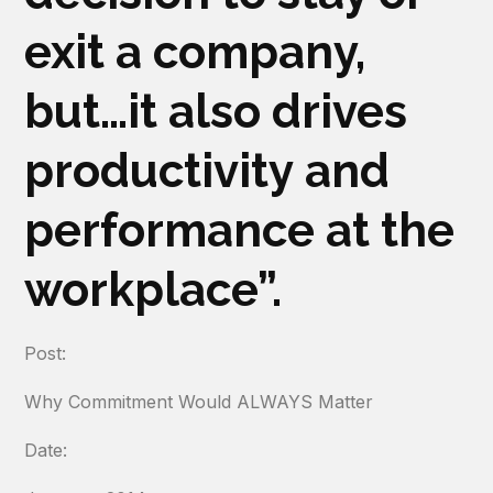
exit a company,
but…it also drives
productivity and
performance at the
workplace”.
Post:
Why Commitment Would ALWAYS Matter
Date: