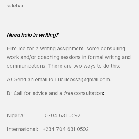
sidebar.
Need help in writing?
Hire me for a writing assignment, some consulting
work and/or coaching sessions in formal writing and
communications. There are two ways to do this:
A) Send an email to Lucilleossai@gmail.com.
B) Call for advice and a
free
consultation
:
Nigeria: 0704 631 0592
International: +234 704 631 0592