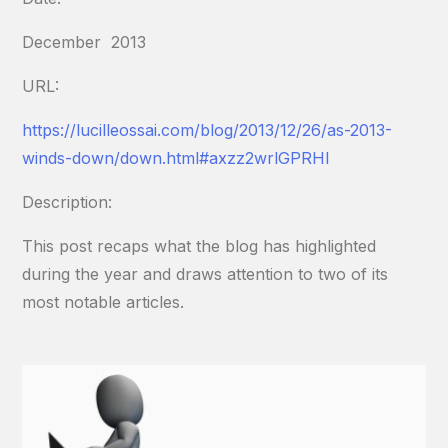
December 2013
URL:
https://lucilleossai.com/blog/2013/12/26/as-2013-
winds-down/
down.html#axzz2wrlGPRHl
Description:
This post recaps what the blog has highlighted
during the year and draws attention to two of its
most notable articles.