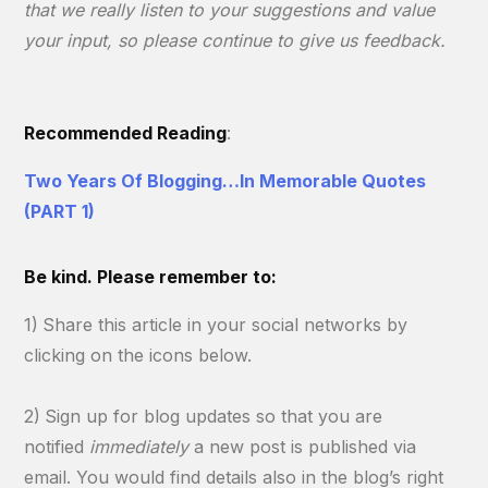
that we really listen to your suggestions and value
your input, so please continue to give us feedback.
Recommended Reading
:
Two Years Of Blogging…In Memorable Quotes
(PART 1)
Be kind. Please remember to:
1)
Share this article in your social networks by
clicking on the icons below.
2)
Sign up for blog updates so that you are
notified
immediately
a new post is published via
email. You would find details also in the blog’s right