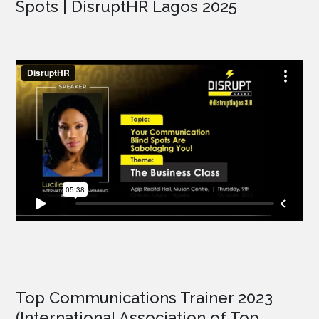
Spots | DisruptHR Lagos 2025
Top Communications Trainer 2023
(International Association of Top