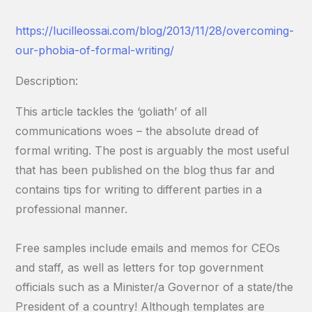
https://lucilleossai.com/blog/2013/11/28/overcoming-
our-phobia-of-formal-writing/
Description:
This article tackles the ‘goliath’ of all
communications woes – the absolute dread of
formal writing. The post is arguably the most useful
that has been published on the blog thus far and
contains tips for writing to different parties in a
professional manner.
Free samples include emails and memos for CEOs
and staff, as well as letters for top government
officials such as a Minister/a Governor of a state/the
President of a country! Although templates are