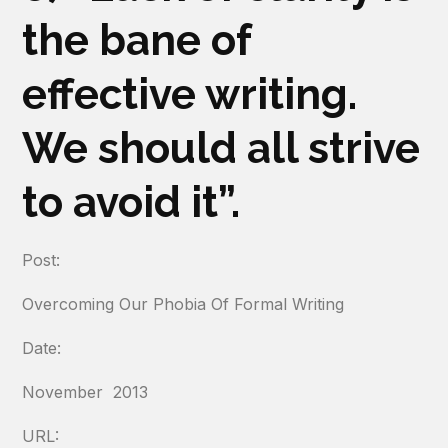
the bane of
effective writing.
We should all strive
to avoid it”.
Post:
Overcoming Our Phobia Of Formal Writing
Date:
November 2013
URL: