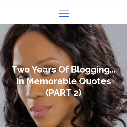
Two Years Of Blogging…
In Memorable Quotes
(PART 2)