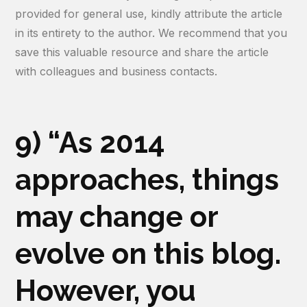
provided for general use, kindly attribute the article
in its entirety to the author. We recommend that you
save this valuable resource and share the article
with colleagues and business contacts.
9) “As 2014
approaches, things
may change or
evolve on this blog.
However, you