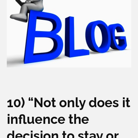
10) “Not only does it
influence the
decision to stay or