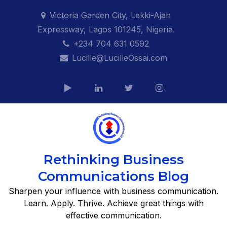
Skip
Victoria Garden City, Lekki-Ajah
to
Expressway, Lagos 101245, Nigeria.
content
+234 704 631 0592
Lucille@LucilleOssai.com
Rethinking Business
Communications Blog
Sharpen your influence with business communication.
Learn. Apply. Thrive. Achieve great things with
effective communication.