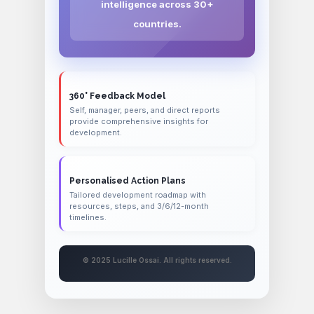
intelligence across 30+
countries.
360° Feedback Model
Self, manager, peers, and direct reports
provide comprehensive insights for
development.
Personalised Action Plans
Tailored development roadmap with
resources, steps, and 3/6/12-month
timelines.
© 2025 Lucille Ossai. All rights reserved.