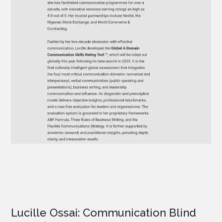
Lucille Ossai: Communication Blind