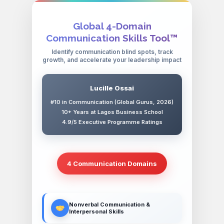
Global 4-Domain
Communication Skills Tool™
Identify communication blind spots, track
growth, and accelerate your leadership impact
Lucille Ossai
#10 in Communication (Global Gurus, 2026)
10+ Years at Lagos Business School
4.9/5 Executive Programme Ratings
4 Communication Domains
Nonverbal Communication &
Interpersonal Skills