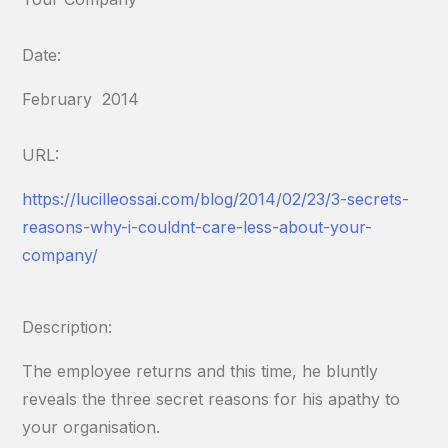
Date:
February 2014
URL:
https://lucilleossai.com/blog/2014/02/23/3-secrets-
reasons-why-i-couldnt-care-less-about-your-
company/
Description:
The employee returns and this time, he bluntly
reveals the three secret reasons for his apathy to
your organisation.