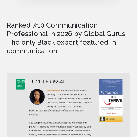
Ranked
#
10 Communication
Professional in 2026
by Global Gurus.
The only Black expert featured in
communication!