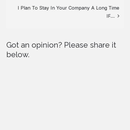
I Plan To Stay In Your Company A Long Time
IF…
Got an opinion? Please share it
below.