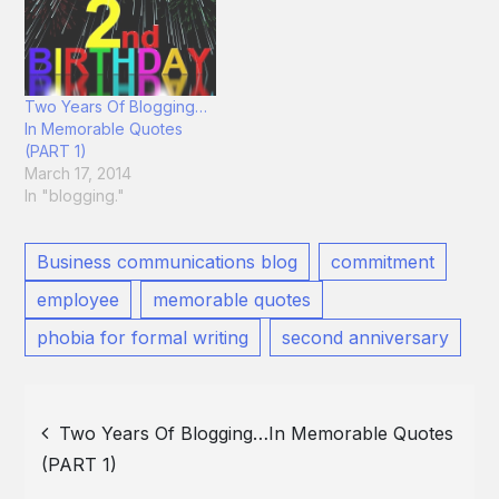
Two Years Of Blogging…
In Memorable Quotes
(PART 1)
March 17, 2014
In "blogging."
Business communications blog
commitment
employee
memorable quotes
phobia for formal writing
second anniversary
Post
Two Years Of Blogging…In Memorable Quotes
(PART 1)
navigation