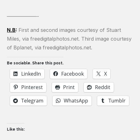
——————-
N.B
:
First and second images courtesy of Stuart
Miles, via freedigitalphotos.net. Third image courtesy
of Bplanet, via freedigitalphotos.net.
Be sociable. Share this post.
LinkedIn
Facebook
X
Pinterest
Print
Reddit
Telegram
WhatsApp
Tumblr
Like this: