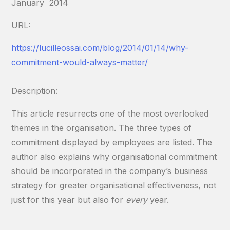
January 2014
URL:
https://lucilleossai.com/blog/2014/01/14/why-
commitment-would-always-matter/
Description:
This article resurrects one of the most overlooked
themes in the organisation. The three types of
commitment displayed by employees are listed. The
author also explains why organisational commitment
should be incorporated in the company’s business
strategy for greater organisational effectiveness, not
just for this year but also for
every
year.