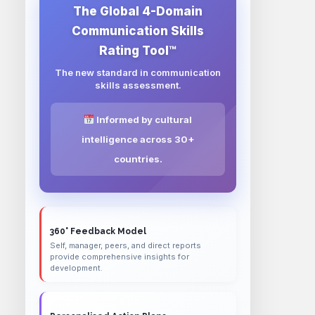
The Global 4-Domain
Communication Skills
Rating Tool™
The new standard in communication
skills assessment.
Informed by cultural
intelligence across 30+
countries.
360° Feedback Model
Self, manager, peers, and direct reports
provide comprehensive insights for
development.