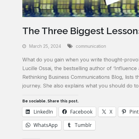
The Three Biggest Lessons
March 25, 2024
communication
What do you gain when you write thought-provokin
Lucille Ossai, the bestselling author of ‘Influenc
Rethinking Business Communications Blog, lists th
journey. She also explains what you should do to 
Be sociable. Share this post.
LinkedIn
Facebook
X
Pint
WhatsApp
Tumblr