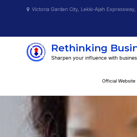
Skip
Victoria Garden City, Lekki-Ajah Expressway,
to
content
Rethinking Busi
Sharpen your influence with busines
Official Website