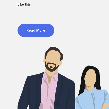
Like this:
Read More