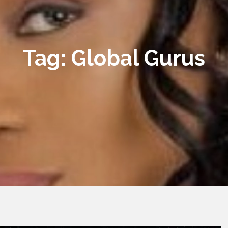
Tag:
Global Gurus