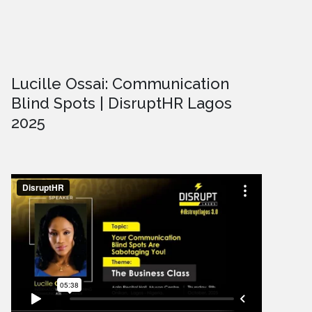
Lucille Ossai: Communication
Blind Spots | DisruptHR Lagos
2025