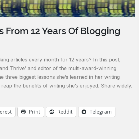
 From 12 Years Of Blogging
g articles every month for 12 years? In this post,
e and Thrive’ and editor of the multi-award-winning
e three biggest lessons she’s learned in her writing
reap the benefits of writing she’s enjoyed. Share widely.
erest
Print
Reddit
Telegram