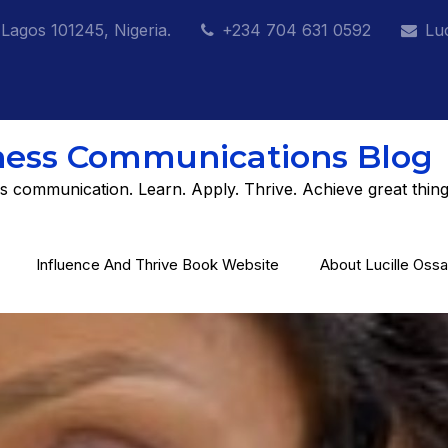
 Lagos 101245, Nigeria.
+234 704 631 0592
Lu
ness Communications Blog
s communication. Learn. Apply. Thrive. Achieve great thing
Influence And Thrive Book Website
About Lucille Ossa