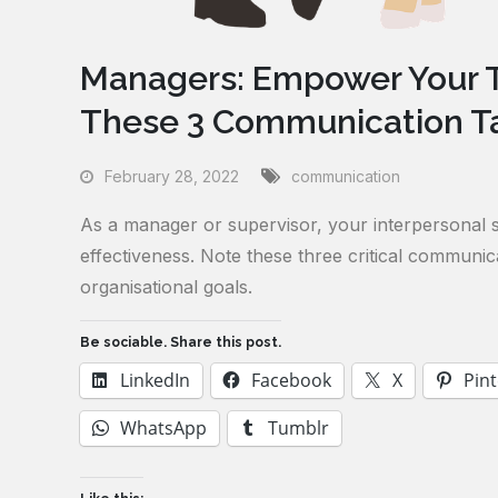
Managers: Empower Your T
These 3 Communication Ta
February 28, 2022
communication
As a manager or supervisor, your interpersonal sk
effectiveness. Note these three critical commun
organisational goals.
Be sociable. Share this post.
LinkedIn
Facebook
X
Pint
WhatsApp
Tumblr