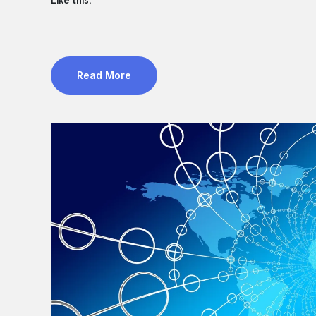
Like this:
Read More