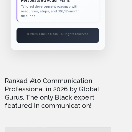
Personalised Action Plans
Tailored development roadmap with
resources, steps, and 3/6/12-month
timelines.
© 2025 Lucille Ossai. All rights reserved.
Ranked
#
10 Communication
Professional in 2026
by Global
Gurus. The only Black expert
featured in communication!