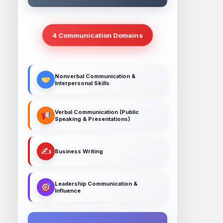
4 Communication Domains
Nonverbal Communication &
Interpersonal Skills
Verbal Communication (Public
Speaking & Presentations)
✍️
Business Writing
Leadership Communication &
Influence