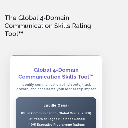
The Global 4-Domain
Communication Skills Rating
Tool
™
Global 4-Domain
Communication Skills Tool™
Identify communication blind spots, track
growth, and accelerate your leadership impact
Lucille Ossai
#10 in Communication (Global Gurus, 2026)
10+ Years at Lagos Business School
4.9/5 Executive Programme Ratings