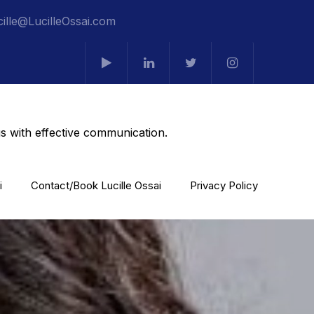
cille@LucilleOssai.com
s with effective communication.
i
Contact/Book Lucille Ossai
Privacy Policy