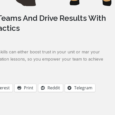
eams And Drive Results With
ctics
ills can either boost trust in your unit or mar your
ication lessons, so you empower your team to achieve
erest
Print
Reddit
Telegram