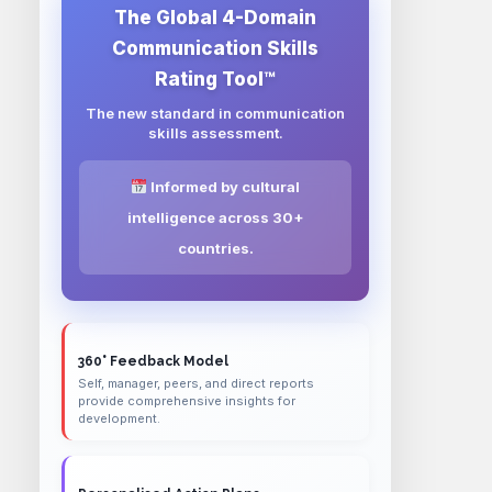
The Global 4-Domain
Communication Skills
Rating Tool™
The new standard in communication
skills assessment.
Informed by cultural
intelligence across 30+
countries.
360° Feedback Model
Self, manager, peers, and direct reports
provide comprehensive insights for
development.