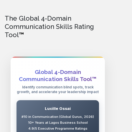
The Global 4-Domain
Communication Skills Rating
Tool
™
Global 4-Domain
Communication Skills Tool™
Identify communication blind spots, track
growth, and accelerate your leadership impact
Lucille Ossai
#10 in Communication (Global Gurus, 2026)
10+ Years at Lagos Business School
4.9/5 Executive Programme Ratings