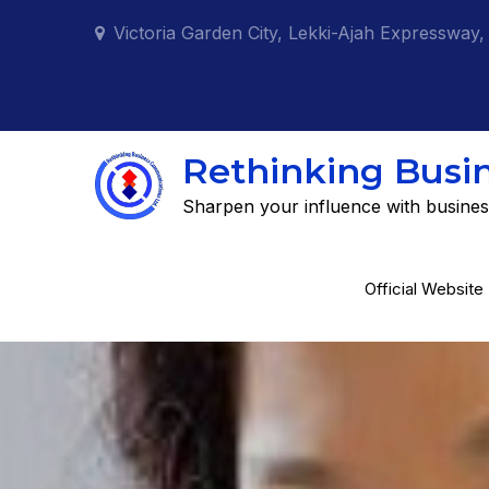
Skip
Victoria Garden City, Lekki-Ajah Expressway,
to
content
Rethinking Busi
Sharpen your influence with busines
Official Website