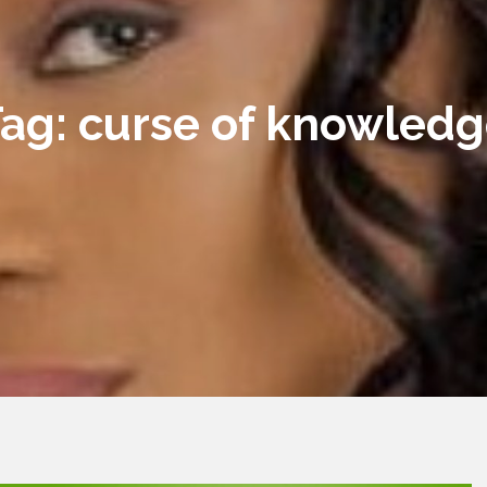
Tag:
curse of knowled