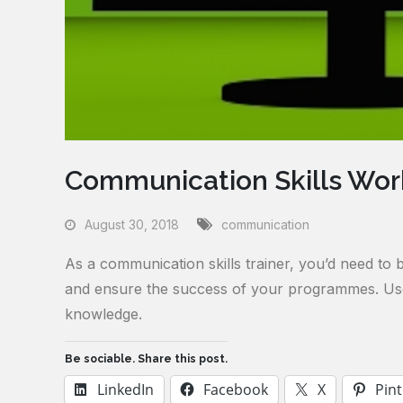
Communication Skills Work
August 30, 2018
communication
As a communication skills trainer, you’d need to 
and ensure the success of your programmes. Use 
knowledge.
Be sociable. Share this post.
LinkedIn
Facebook
X
Pint