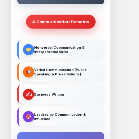
4 Communication Domains
Nonverbal Communication &
Interpersonal Skills
Verbal Communication (Public
Speaking & Presentations)
✍️
Business Writing
Leadership Communication &
Influence