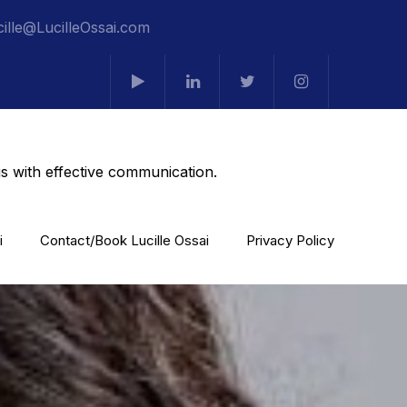
cille@LucilleOssai.com
s with effective communication.
i
Contact/Book Lucille Ossai
Privacy Policy