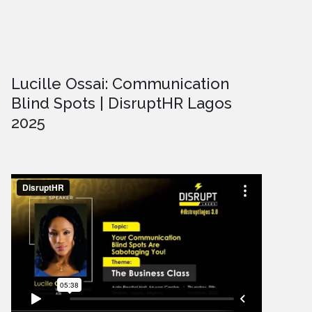
Lucille Ossai: Communication
Blind Spots | DisruptHR Lagos
2025