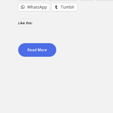
WhatsApp
Tumblr
Like this:
Read More