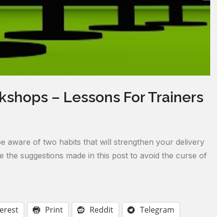
shops – Lessons For Trainers
be aware of two habits that will strengthen your delivery
the suggestions made in this post to avoid the curse of
erest
Print
Reddit
Telegram