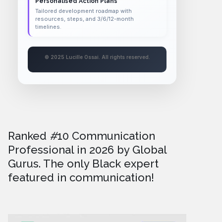
Personalised Action Plans
Tailored development roadmap with
resources, steps, and 3/6/12-month
timelines.
© 2025 Lucille Ossai. All rights reserved.
Ranked
#
10 Communication
Professional in 2026
by Global
Gurus. The only Black expert
featured in communication!