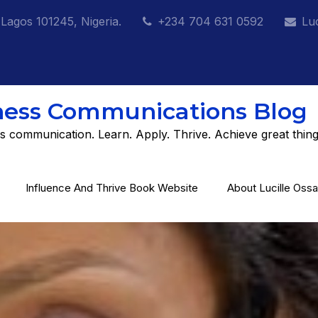
 Lagos 101245, Nigeria.
+234 704 631 0592
Lu
ness Communications Blog
s communication. Learn. Apply. Thrive. Achieve great thing
Influence And Thrive Book Website
About Lucille Ossa