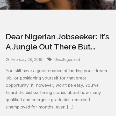
Dear Nigerian Jobseeker: It’s
A Jungle Out There But…
February 28, 2018
Uncategorized
You still have a good chance at landing your dream
job, or positioning yourself for that great
opportunity. It, however, won’t be easy. You’ve
heard the disheartening stories about how many
qualified and energetic graduates remained
unemployed for months, even […]