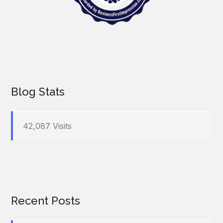
Blog Stats
42,087 Visits
Recent Posts