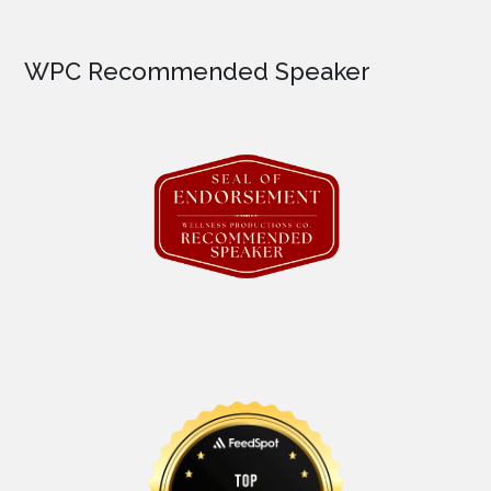
WPC Recommended Speaker