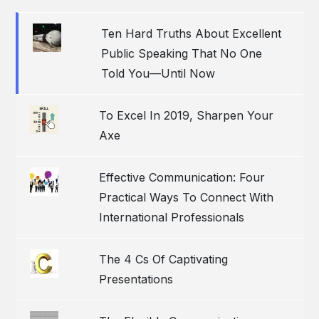
Ten Hard Truths About Excellent
Public Speaking That No One
Told You—Until Now
To Excel In 2019, Sharpen Your
Axe
Effective Communication: Four
Practical Ways To Connect With
International Professionals
The 4 Cs Of Captivating
Presentations