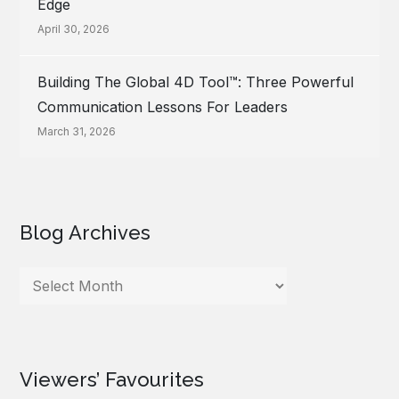
Edge
April 30, 2026
Building The Global 4D Tool™: Three Powerful
Communication Lessons For Leaders
March 31, 2026
Blog Archives
Blog
Archives
Viewers’ Favourites