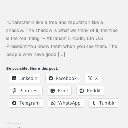
“Character is like a tree and reputation like a
shadow. The shadow is what we think of it; the tree
is the real thing.“– Abraham Lincoln,16th U.S
President.You know them when you see them. The
people who have good […]
Be sociable. Share this post.
LinkedIn
Facebook
X
Pinterest
Print
Reddit
Telegram
WhatsApp
Tumblr