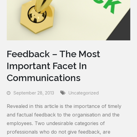
Feedback – The Most
Important Facet In
Communications
September 28, 2013
Uncategorized
Revealed in this article is the importance of timely
and factual feedback to the organisation and the
employees. Two undesirable categories of
professionals who do not give feedback, are