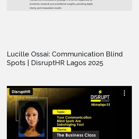
Lucille Ossai: Communication Blind
Spots | DisruptHR Lagos 2025