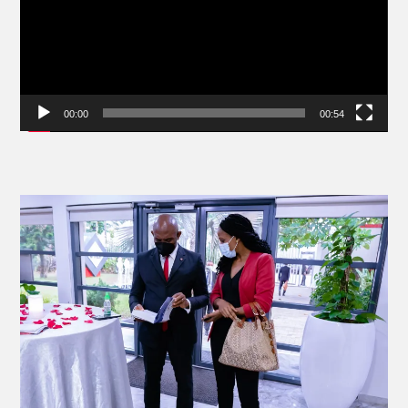
00:00
00:54