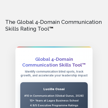
The Global 4-Domain Communication
Skills Rating Tool
™
Global 4-Domain
Communication Skills Tool™
Identify communication blind spots, track
growth, and accelerate your leadership impact
Lucille Ossai
#10 in Communication (Global Gurus, 2026)
10+ Years at Lagos Business School
4.9/5 Executive Programme Ratings