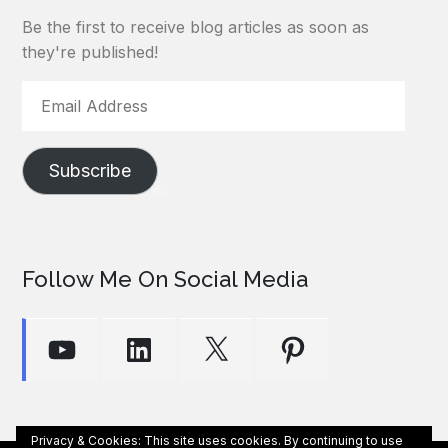
Be the first to receive blog articles as soon as
they're published!
Email
Address
Subscribe
Follow Me On Social Media
YouTube
LinkedIn
X
Pinterest
Privacy & Cookies: This site uses cookies. By continuing to use