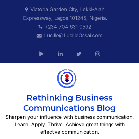
Skip
Victoria Garden City, Lekki-Ajah
to
Expressway, Lagos 101245, Nigeria.
content
+234 704 631 0592
Lucille@LucilleOssai.com
Rethinking Business
Communications Blog
Sharpen your influence with business communication.
Learn. Apply. Thrive. Achieve great things with
effective communication.