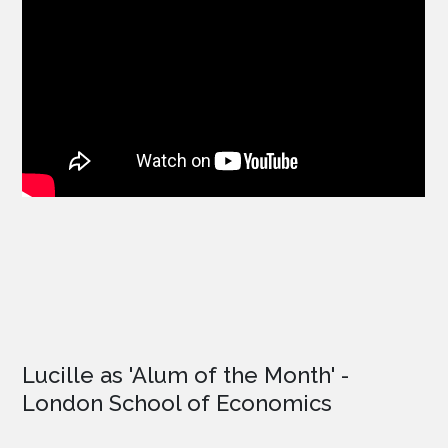
Lucille as '
Alum of the Month'
-
London School of Economics