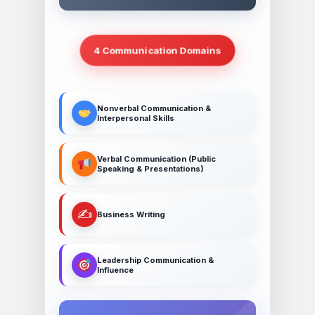
4 Communication Domains
Nonverbal Communication &
Interpersonal Skills
Verbal Communication (Public
Speaking & Presentations)
✍️
Business Writing
Leadership Communication &
Influence