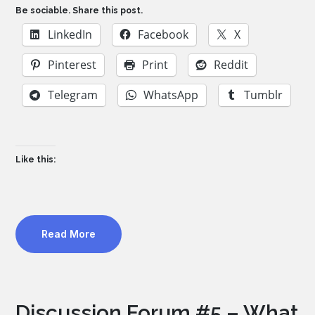
Be sociable. Share this post.
LinkedIn
Facebook
X
Pinterest
Print
Reddit
Telegram
WhatsApp
Tumblr
Like this:
Read More
Discussion Forum #5 – What