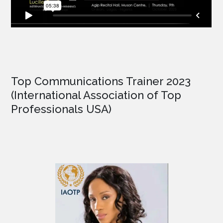
Top Communications Trainer 2023
(International Association of Top
Professionals USA)