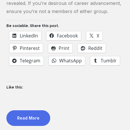
revealed. If you’re desirous of career advancement,
ensure you’re not a members of either group.
Be sociable. Share this post.
LinkedIn
Facebook
X
Pinterest
Print
Reddit
Telegram
WhatsApp
Tumblr
Like this:
Read More