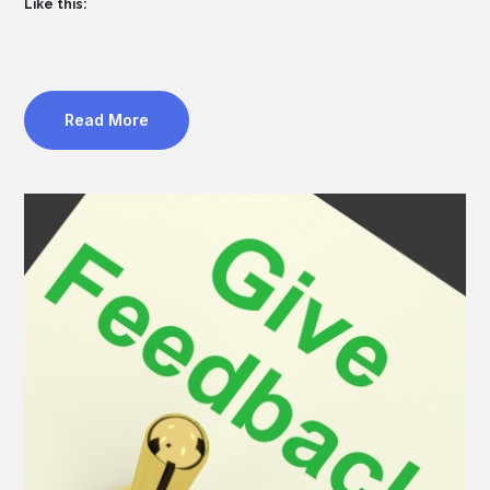
Like this:
Read More