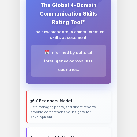
The Global 4-Domain
Communication Skills
Rating Tool™
The new standard in communication
skills assessment.
Informed by cultural
intelligence across 30+
countries.
360° Feedback Model
Self, manager, peers, and direct reports
provide comprehensive insights for
development.