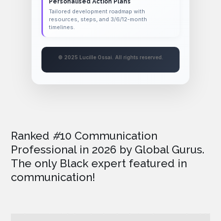
Personalised Action Plans
Tailored development roadmap with
resources, steps, and 3/6/12-month
timelines.
© 2025 Lucille Ossai. All rights reserved.
Ranked
#
10 Communication
Professional in 2026
by Global Gurus.
The only Black expert featured in
communication!