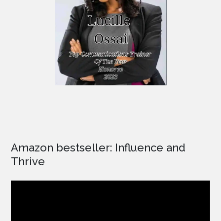
Amazon bestseller: Influence and
Thrive
Video
Player