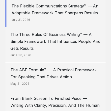
The Flexible Communications Strategy™ — An
Adaptable Framework That Sharpens Results
July 31, 2026
The Three Rules Of Business Writing™ — A
Simple Framework That Influences People And
Gets Results
June 30, 2026
The ABF Formula™ — A Practical Framework
For Speaking That Drives Action
May 31, 2026
From Blank Screen To Finished Piece —
Writing With Clarity, Precision, And The Human