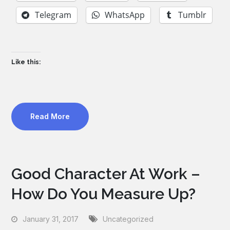
Telegram
WhatsApp
Tumblr
Like this:
Read More
Good Character At Work –
How Do You Measure Up?
January 31, 2017
Uncategorized