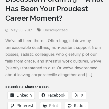
Has Been Your Proudest
Career Moment?
May 30, 2017
Uncategorized
We’ve all been there… Often boggled down by
unreasonable deadlines, non-existent support from
bosses, sadistic colleagues who gleefully plot our
falls from grace, and stressful work cultures, we’ve
(silently) threatened to quit. Or we’ve daydreamed
about leaving corporateville altogether and […]
Be sociable. Share this post.
LinkedIn
Facebook
X
Pinterest
Print
Reddit