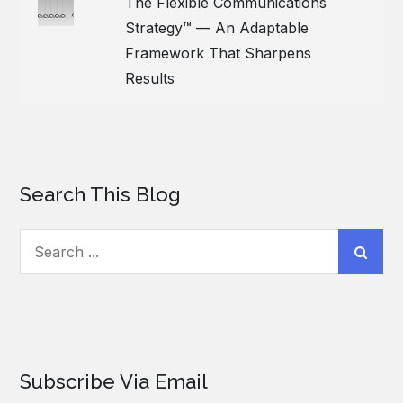
The Flexible Communications
Strategy™ — An Adaptable
Framework That Sharpens
Results
Search This Blog
Search
for:
Subscribe Via Email