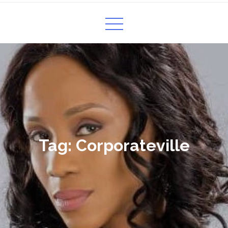
Tag:
Corporateville