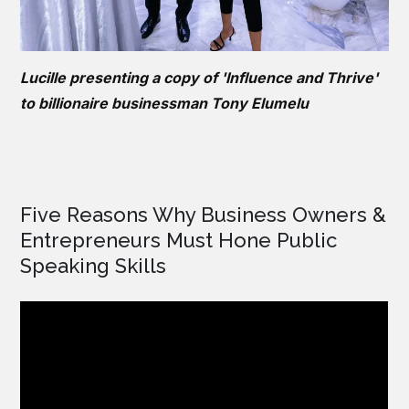
Lucille presenting a copy of 'Influence and Thrive'
to billionaire businessman Tony Elumelu
Five Reasons Why Business Owners &
Entrepreneurs Must Hone Public
Speaking Skills