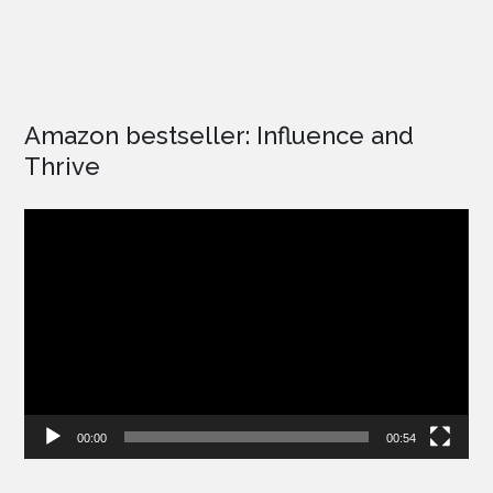
Amazon bestseller: Influence and
Thrive
Video
Player
00:00
00:54