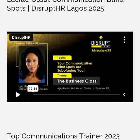
Spots | DisruptHR Lagos 2025
Top Communications Trainer 2023