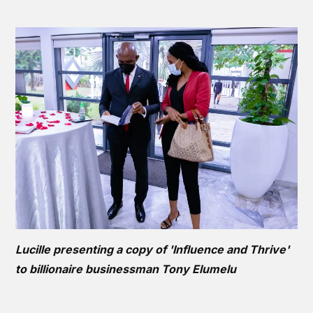
Lucille presenting a copy of 'Influence and Thrive'
to billionaire businessman Tony Elumelu