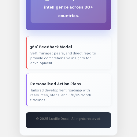
intelligence across 30+
countries.
360° Feedback Model
Self, manager, peers, and direct reports
provide comprehensive insights for
development.
Personalised Action Plans
Tailored development roadmap with
resources, steps, and 3/6/12-month
timelines.
© 2025 Lucille Ossai. All rights reserved.