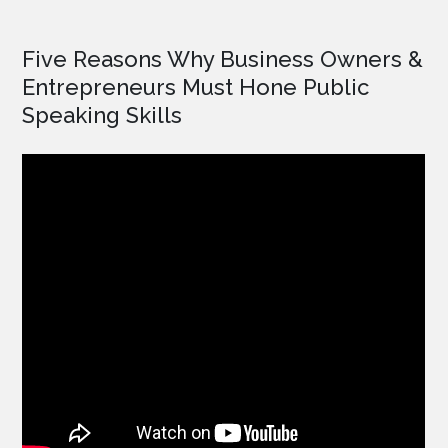
Five Reasons Why Business Owners &
Entrepreneurs Must Hone Public
Speaking Skills