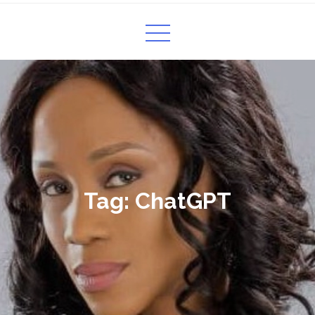
Tag:
ChatGPT