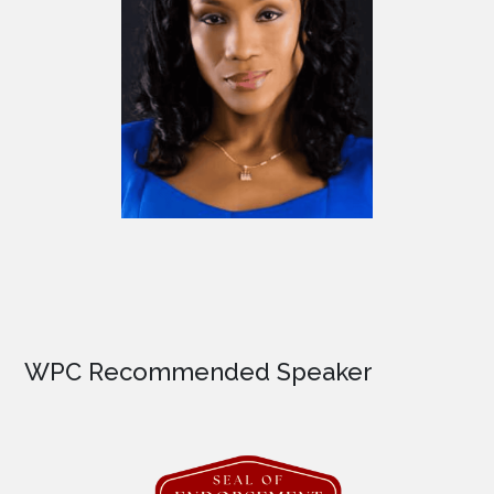
WPC Recommended Speaker