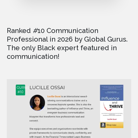
Ranked
#
10 Communication
Professional in 2026
by Global Gurus.
The only Black expert featured in
communication!