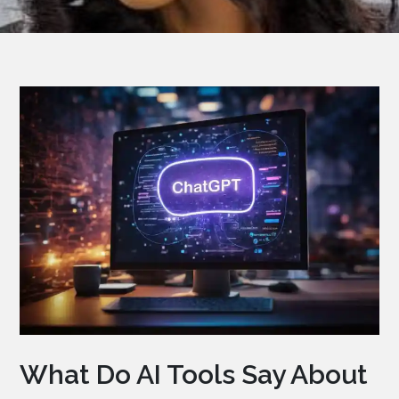
What Do AI Tools Say About