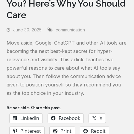
You? Here’s Why You Should
Care
June 30, 2025
communication
Move aside, Google. ChatGPT and other AI tools are
becoming the next best-kept secret for hyper-
relevance and visibility. This article teaches two
powerful reasons to care about what AI tools say
about you. Then follow the communication advice
given to position yourself so they recommend you
as the top choice in your industry.
Be sociable. Share this post.
LinkedIn
Facebook
X
Pinterest
Print
Reddit