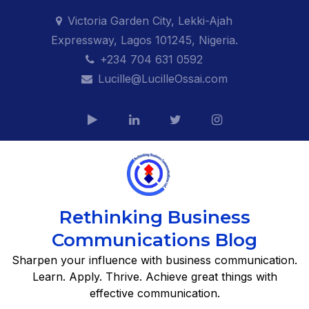
Skip
Victoria Garden City, Lekki-Ajah
to
Expressway, Lagos 101245, Nigeria.
content
+234 704 631 0592
Lucille@LucilleOssai.com
Rethinking Business
Communications Blog
Sharpen your influence with business communication.
Learn. Apply. Thrive. Achieve great things with
effective communication.