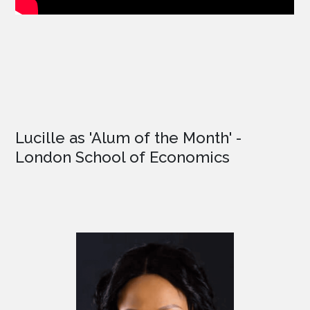
Lucille as '
Alum of the Month'
-
London School of Economics