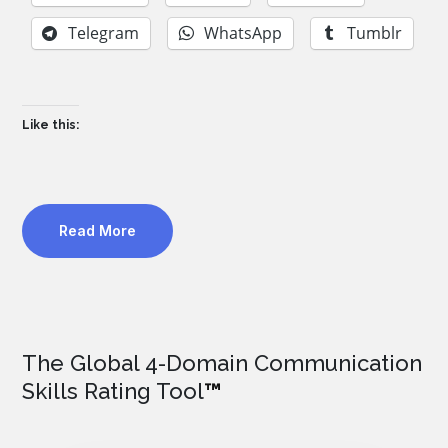
Telegram
WhatsApp
Tumblr
Like this:
Read More
The Global 4-Domain Communication
Skills Rating Tool
™