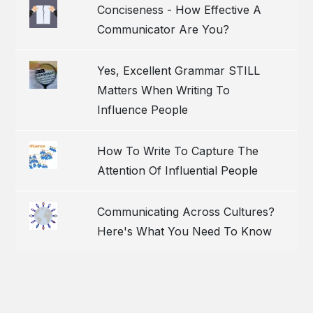
Conciseness - How Effective A
Communicator Are You?
Yes, Excellent Grammar STILL
Matters When Writing To
Influence People
How To Write To Capture The
Attention Of Influential People
Communicating Across Cultures?
Here's What You Need To Know