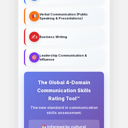
Verbal Communication (Public
Speaking & Presentations)
✍️
Business Writing
Leadership Communication &
Influence
The Global 4-Domain
Communication Skills
Rating Tool™
The new standard in communication
skills assessment.
Informed by cultural