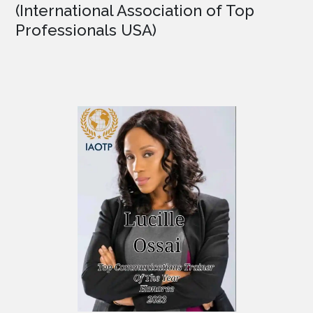
(International Association of Top
Professionals USA)