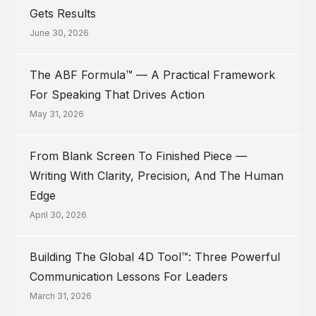
Gets Results
June 30, 2026
The ABF Formula™ — A Practical Framework
For Speaking That Drives Action
May 31, 2026
From Blank Screen To Finished Piece —
Writing With Clarity, Precision, And The Human
Edge
April 30, 2026
Building The Global 4D Tool™: Three Powerful
Communication Lessons For Leaders
March 31, 2026