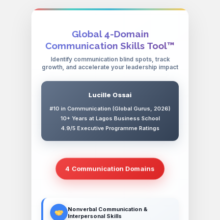
Global 4-Domain
Communication Skills Tool™
Identify communication blind spots, track
growth, and accelerate your leadership impact
Lucille Ossai
#10 in Communication (Global Gurus, 2026)
10+ Years at Lagos Business School
4.9/5 Executive Programme Ratings
4 Communication Domains
Nonverbal Communication &
Interpersonal Skills