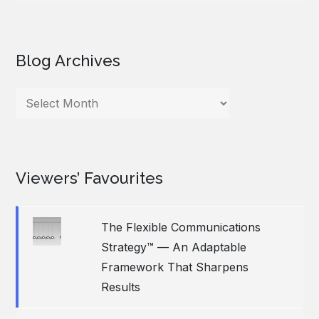
Blog Archives
Blog
Archives
Viewers’ Favourites
The Flexible Communications
Strategy™ — An Adaptable
Framework That Sharpens
Results