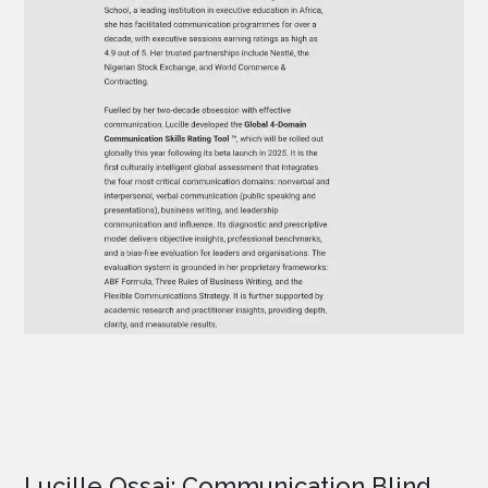
Lucille Ossai: Communication Blind