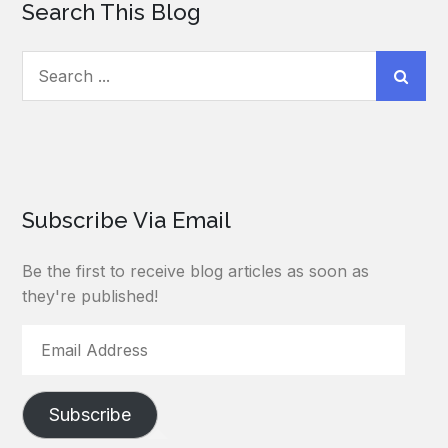
Search This Blog
Search
for:
Subscribe Via Email
Be the first to receive blog articles as soon as
they're published!
Email
Address
Subscribe