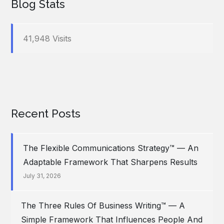
Blog Stats
41,948 Visits
Recent Posts
The Flexible Communications Strategy™ — An
Adaptable Framework That Sharpens Results
July 31, 2026
The Three Rules Of Business Writing™ — A
Simple Framework That Influences People And