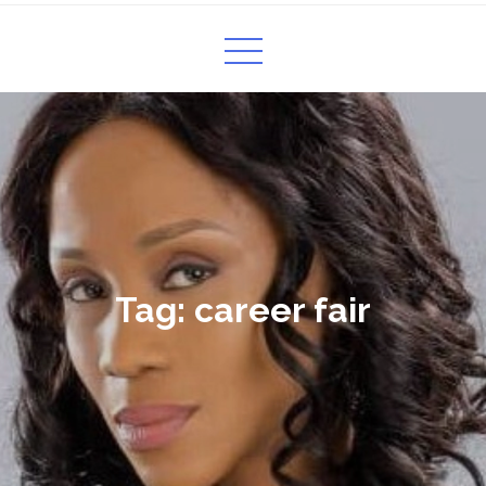
Tag:
career fair