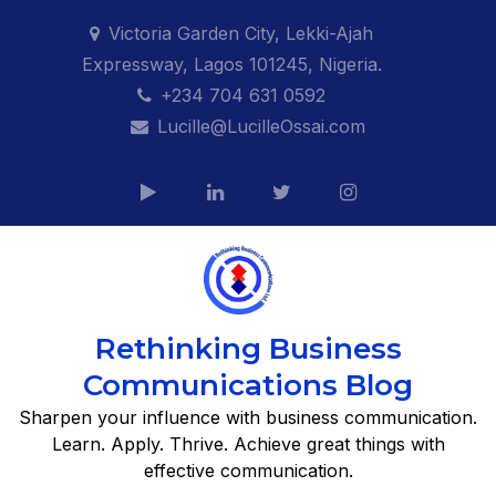
Skip
Victoria Garden City, Lekki-Ajah
to
Expressway, Lagos 101245, Nigeria.
content
+234 704 631 0592
Lucille@LucilleOssai.com
Rethinking Business
Communications Blog
Sharpen your influence with business communication.
Learn. Apply. Thrive. Achieve great things with
effective communication.