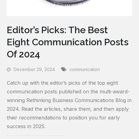
Editor’s Picks: The Best
Eight Communication Posts
Of 2024
December 29, 2024
communication
Catch up with the editor’s picks of the top eight
communication posts published on the multi-award-
winning Rethinking Business Communications Blog in
2024. Read the articles, share them, and then apply
their recommendations to position you for early
success in 2025.