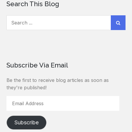
Search This Blog
Search
for:
Subscribe Via Email
Be the first to receive blog articles as soon as
they're published!
Email
Address
Subscribe