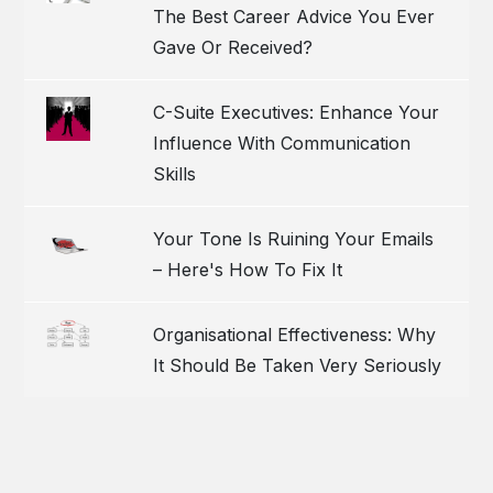
The Best Career Advice You Ever
Gave Or Received?
C-Suite Executives: Enhance Your
Influence With Communication
Skills
Your Tone Is Ruining Your Emails
– Here's How To Fix It
Organisational Effectiveness: Why
It Should Be Taken Very Seriously