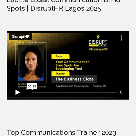
Spots | DisruptHR Lagos 2025
Top Communications Trainer 2023