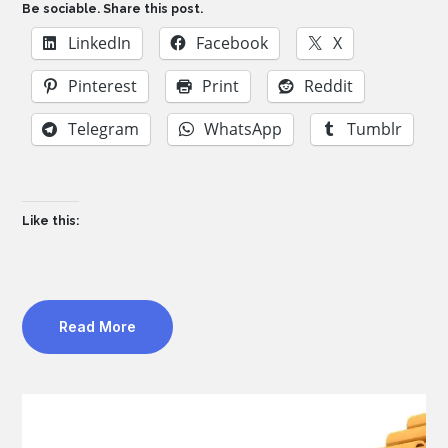
Be sociable. Share this post.
LinkedIn
Facebook
X
Pinterest
Print
Reddit
Telegram
WhatsApp
Tumblr
Like this:
Read More