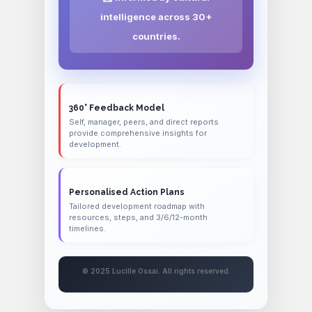
intelligence across 30+
countries.
360° Feedback Model
Self, manager, peers, and direct reports
provide comprehensive insights for
development.
Personalised Action Plans
Tailored development roadmap with
resources, steps, and 3/6/12-month
timelines.
© 2025 Lucille Ossai. All rights reserved.