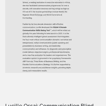
Lucille Ossai: Communication Blind