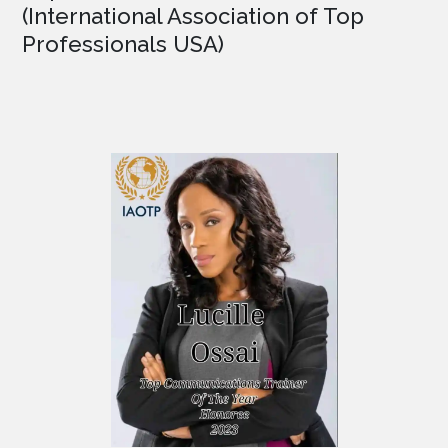
(International Association of Top
Professionals USA)