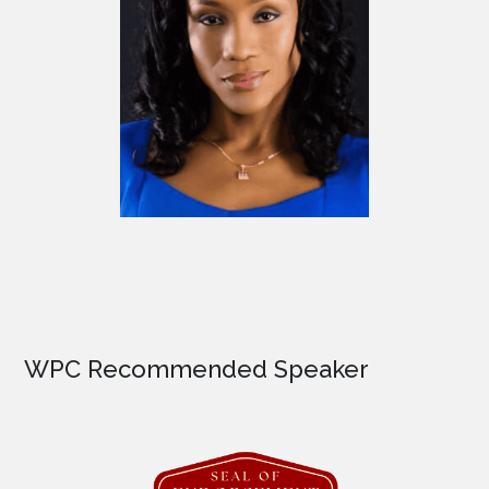
WPC Recommended Speaker