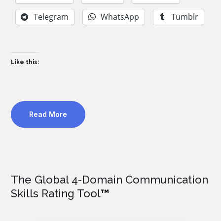
Telegram
WhatsApp
Tumblr
Like this:
Read More
The Global 4-Domain Communication
Skills Rating Tool
™