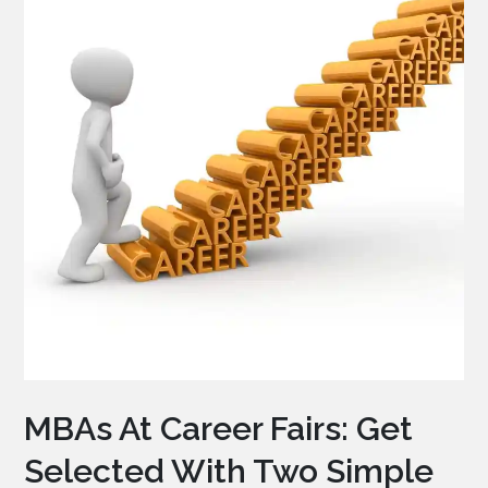
MBAs At Career Fairs: Get
Selected With Two Simple