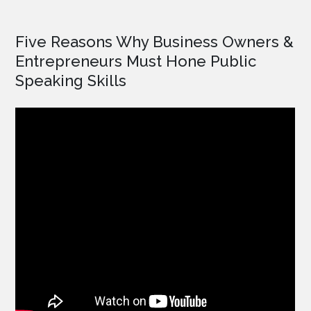
Five Reasons Why Business Owners &
Entrepreneurs Must Hone Public
Speaking Skills