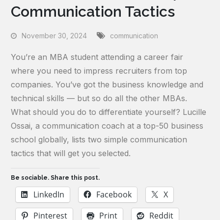
Communication Tactics
November 30, 2024
communication
You’re an MBA student attending a career fair
where you need to impress recruiters from top
companies. You’ve got the business knowledge and
technical skills — but so do all the other MBAs.
What should you do to differentiate yourself? Lucille
Ossai, a communication coach at a top-50 business
school globally, lists two simple communication
tactics that will get you selected.
Be sociable. Share this post.
LinkedIn
Facebook
X
Pinterest
Print
Reddit