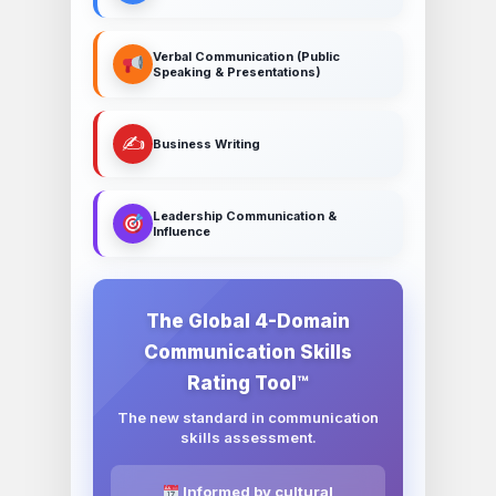
Verbal Communication (Public
Speaking & Presentations)
✍️
Business Writing
Leadership Communication &
Influence
The Global 4-Domain
Communication Skills
Rating Tool™
The new standard in communication
skills assessment.
Informed by cultural