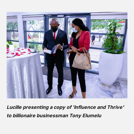
Lucille presenting a copy of 'Influence and Thrive'
to billionaire businessman Tony Elumelu