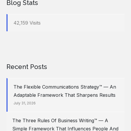
Blog Stats
42,159 Visits
Recent Posts
The Flexible Communications Strategy™ — An
Adaptable Framework That Sharpens Results
July 31, 2026
The Three Rules Of Business Writing™ — A
Simple Framework That Influences People And