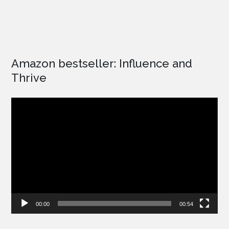
Amazon bestseller: Influence and
Thrive
Video
Player
00:00
00:54