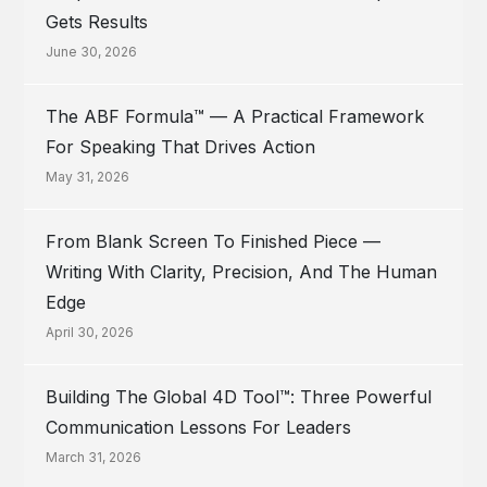
Gets Results
June 30, 2026
The ABF Formula™ — A Practical Framework
For Speaking That Drives Action
May 31, 2026
From Blank Screen To Finished Piece —
Writing With Clarity, Precision, And The Human
Edge
April 30, 2026
Building The Global 4D Tool™: Three Powerful
Communication Lessons For Leaders
March 31, 2026