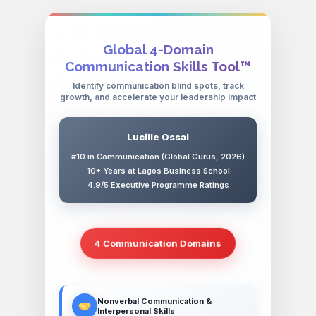
Global 4-Domain
Communication Skills Tool™
Identify communication blind spots, track
growth, and accelerate your leadership impact
Lucille Ossai
#10 in Communication (Global Gurus, 2026)
10+ Years at Lagos Business School
4.9/5 Executive Programme Ratings
4 Communication Domains
Nonverbal Communication &
Interpersonal Skills