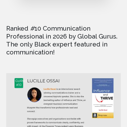
Ranked
#
10 Communication
Professional in 2026
by Global Gurus.
The only Black expert featured in
communication!