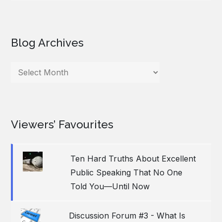
Blog Archives
Blog
Archives
Viewers’ Favourites
Ten Hard Truths About Excellent
Public Speaking That No One
Told You—Until Now
Discussion Forum #3 - What Is