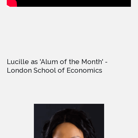
Lucille as '
Alum of the Month'
-
London School of Economics