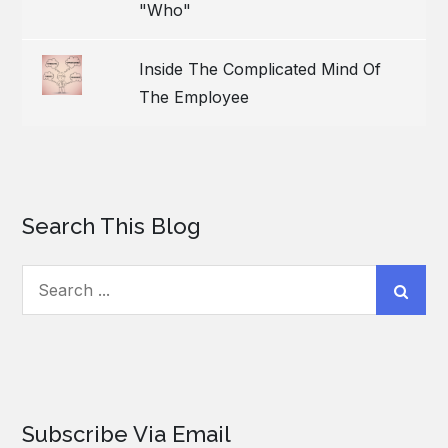
"Who"
Inside The Complicated Mind Of
The Employee
Search This Blog
Search
for:
Subscribe Via Email