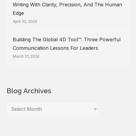
Writing With Clarity, Precision, And The Human
Edge
April 30, 2026
Building The Global 4D Tool™: Three Powerful
Communication Lessons For Leaders
March 31, 2026
Blog Archives
Blog
Archives