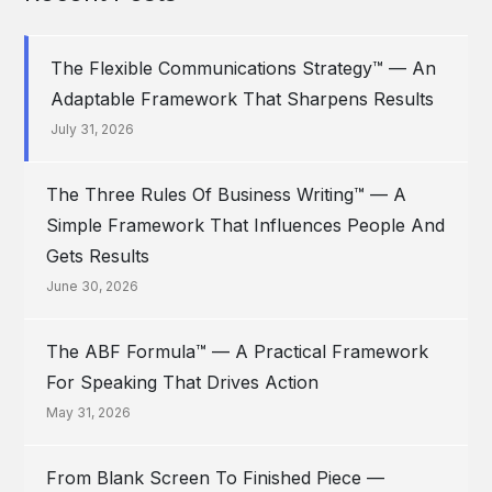
The Flexible Communications Strategy™ — An
Adaptable Framework That Sharpens Results
July 31, 2026
The Three Rules Of Business Writing™ — A
Simple Framework That Influences People And
Gets Results
June 30, 2026
The ABF Formula™ — A Practical Framework
For Speaking That Drives Action
May 31, 2026
From Blank Screen To Finished Piece —