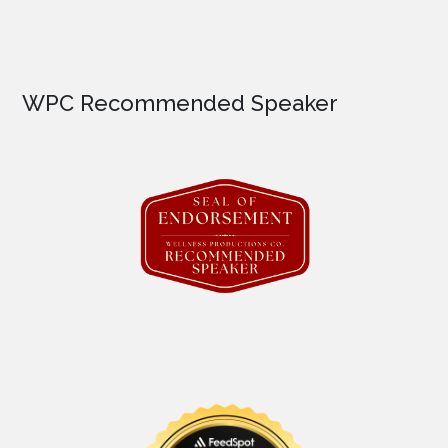
WPC Recommended Speaker