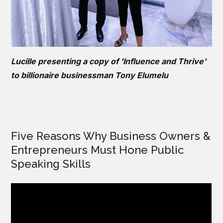
Lucille presenting a copy of 'Influence and Thrive'
to billionaire businessman Tony Elumelu
Five Reasons Why Business Owners &
Entrepreneurs Must Hone Public
Speaking Skills