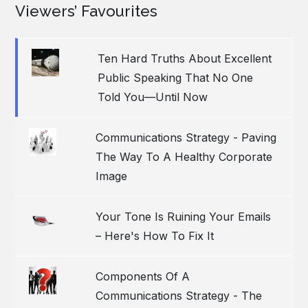
Viewers’ Favourites
Ten Hard Truths About Excellent
Public Speaking That No One
Told You—Until Now
Communications Strategy - Paving
The Way To A Healthy Corporate
Image
Your Tone Is Ruining Your Emails
– Here's How To Fix It
Components Of A
Communications Strategy - The