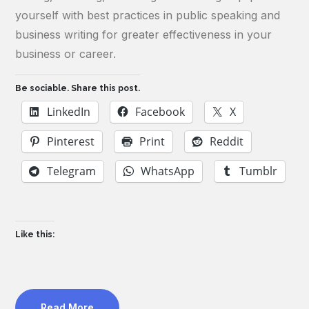
yourself with best practices in public speaking and
business writing for greater effectiveness in your
business or career.
Be sociable. Share this post.
LinkedIn
Facebook
X
Pinterest
Print
Reddit
Telegram
WhatsApp
Tumblr
Like this:
Read More