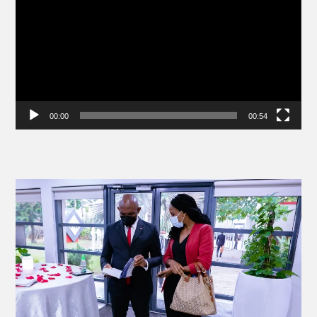
00:00
00:54