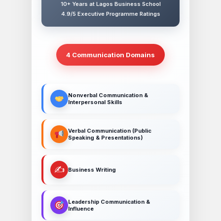
10+ Years at Lagos Business School
4.9/5 Executive Programme Ratings
4 Communication Domains
Nonverbal Communication &
Interpersonal Skills
Verbal Communication (Public
Speaking & Presentations)
✍️
Business Writing
Leadership Communication &
Influence