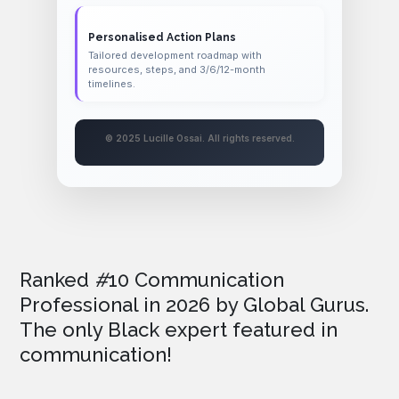
Personalised Action Plans
Tailored development roadmap with
resources, steps, and 3/6/12-month
timelines.
© 2025 Lucille Ossai. All rights reserved.
Ranked
#
10 Communication
Professional in 2026
by Global Gurus.
The only Black expert featured in
communication!