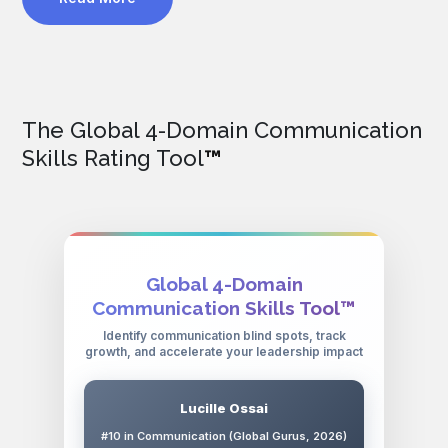
The Global 4-Domain Communication
Skills Rating Tool
™
Global 4-Domain
Communication Skills Tool™
Identify communication blind spots, track
growth, and accelerate your leadership impact
Lucille Ossai
#10 in Communication (Global Gurus, 2026)