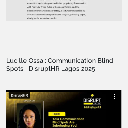
Lucille Ossai: Communication Blind
Spots | DisruptHR Lagos 2025