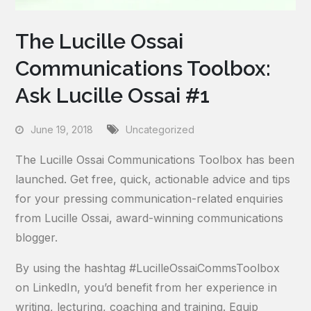
The Lucille Ossai
Communications Toolbox:
Ask Lucille Ossai #1
June 19, 2018
Uncategorized
The Lucille Ossai Communications Toolbox has been
launched. Get free, quick, actionable advice and tips
for your pressing communication-related enquiries
from Lucille Ossai, award-winning communications
blogger.
By using the hashtag #LucilleOssaiCommsToolbox
on LinkedIn, you’d benefit from her experience in
writing, lecturing, coaching and training. Equip