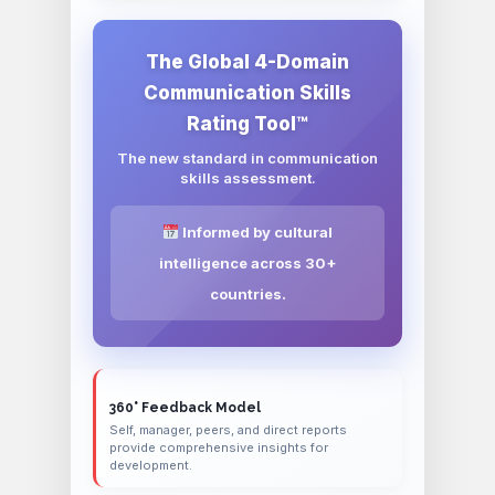
The Global 4-Domain
Communication Skills
Rating Tool™
The new standard in communication
skills assessment.
Informed by cultural
intelligence across 30+
countries.
360° Feedback Model
Self, manager, peers, and direct reports
provide comprehensive insights for
development.