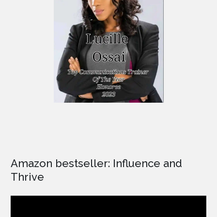
Amazon bestseller: Influence and
Thrive
Video
Player