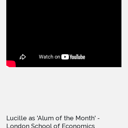
Lucille as '
Alum of the Month'
-
London School of Economics