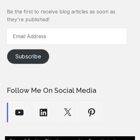
Be the first to receive blog articles as soon as
they're published!
Email
Address
Subscribe
Follow Me On Social Media
YouTube
LinkedIn
X
Pinterest