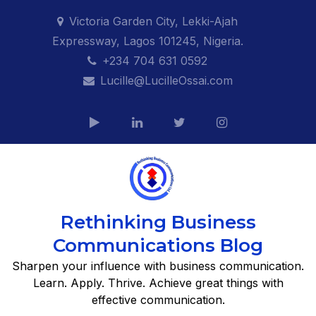
Skip
Victoria Garden City, Lekki-Ajah
to
Expressway, Lagos 101245, Nigeria.
content
+234 704 631 0592
Lucille@LucilleOssai.com
Rethinking Business
Communications Blog
Sharpen your influence with business communication.
Learn. Apply. Thrive. Achieve great things with
effective communication.