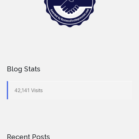
Blog Stats
42,141 Visits
Recent Posts