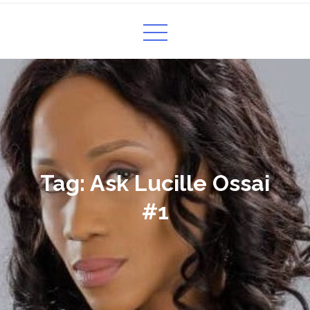
Tag:
Ask Lucille Ossai
#1