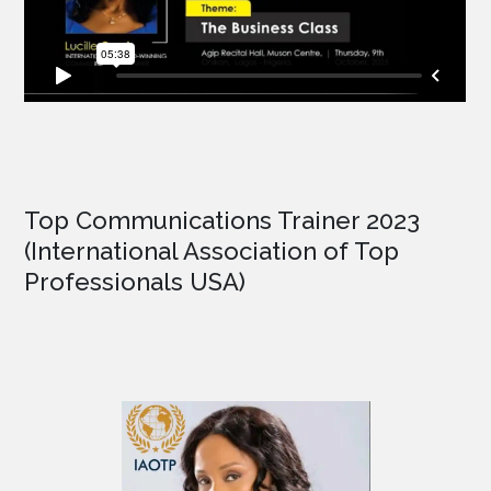
Top Communications Trainer 2023
(International Association of Top
Professionals USA)