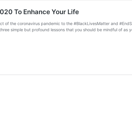
020 To Enhance Your Life
ct of the coronavirus pandemic to the #BlackLivesMatter and #End
three simple but profound lessons that you should be mindful of as yo