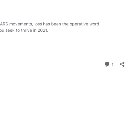
SARS movements, loss has been the operative word.
u seek to thrive in 2021.
Comment
1