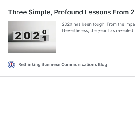
Three Simple, Profound Lessons From 2
2020 has been tough. From the impa
Nevertheless, the year has revealed 
Rethinking Business Communications Blog