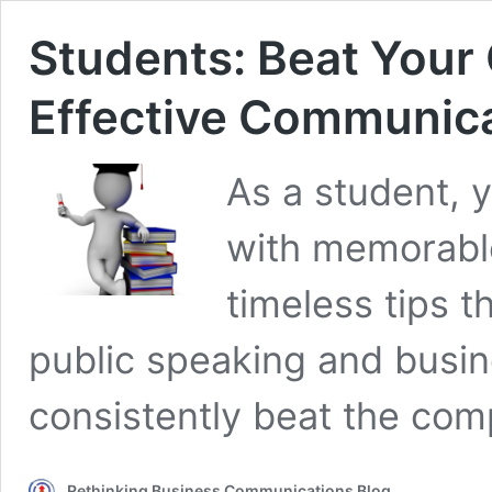
Students: Beat Your
Effective Communicat
As a student, 
with memorable
timeless tips t
public speaking and busine
consistently beat the comp
Rethinking Business Communications Blog